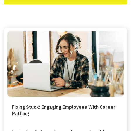
Fixing Stuck: Engaging Employees With Career
Pathing