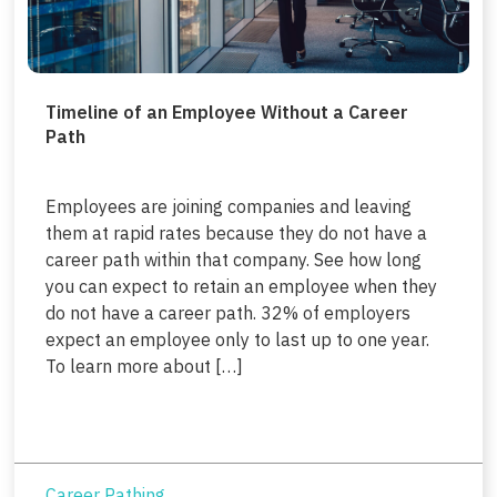
Timeline of an Employee Without a Career
Path
Employees are joining companies and leaving
them at rapid rates because they do not have a
career path within that company. See how long
you can expect to retain an employee when they
do not have a career path. 32% of employers
expect an employee only to last up to one year.
To learn more about […]
Career Pathing