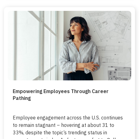
Empowering Employees Through Career
Pathing
Employee engagement across the U.S. continues
to remain stagnant – hovering at about 31 to
33%, despite the topic’s trending status in