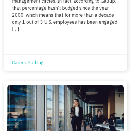
management circles. In fact, according to Gallup,
that percentage hasn’t budged since the year
2000, which means that for more than a decade
only 1 out of 3 U.S. employees has been engaged
[…]
Career Pathing