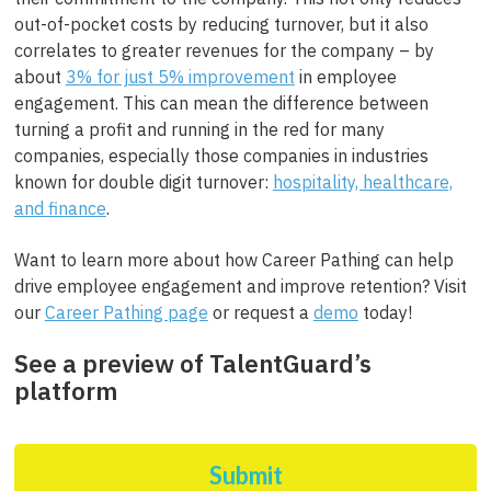
out-of-pocket costs by reducing turnover, but it also
correlates to greater revenues for the company – by
about
3% for just 5% improvement
in employee
engagement. This can mean the difference between
turning a profit and running in the red for many
companies, especially those companies in industries
known for double digit turnover:
hospitality, healthcare,
and finance
.
Want to learn more about how Career Pathing can help
drive employee engagement and improve retention? Visit
our
Career Pathing page
or request a
demo
today!
See a preview of TalentGuard’s
platform
Submit