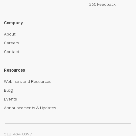
360 Feedback
Company
About
Careers
Contact
Resources
Webinars and Resources
Blog
Events
Announcements & Updates
512-434-0397‬