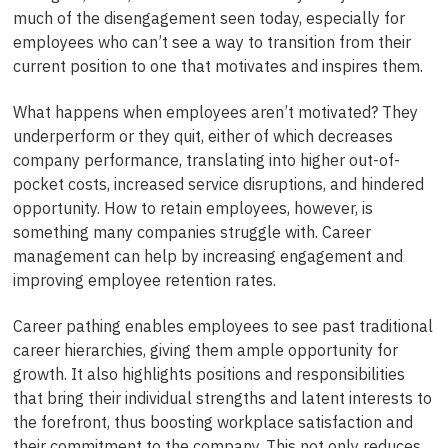
much of the disengagement seen today, especially for
employees who can’t see a way to transition from their
current position to one that motivates and inspires them.
What happens when employees aren’t motivated? They
underperform or they quit, either of which decreases
company performance, translating into higher out-of-
pocket costs, increased service disruptions, and hindered
opportunity. How to retain employees, however, is
something many companies struggle with. Career
management can help by increasing engagement and
improving employee retention rates.
Career pathing enables employees to see past traditional
career hierarchies, giving them ample opportunity for
growth. It also highlights positions and responsibilities
that bring their individual strengths and latent interests to
the forefront, thus boosting workplace satisfaction and
their commitment to the company. This not only reduces