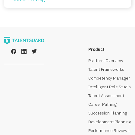
Product
Platform Overview
Talent Frameworks
Competency Manager
Intelligent Role Studio
Talent Assessment
Career Pathing
Succession Planning
Development Planning
Performance Reviews