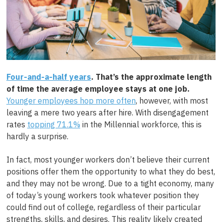
Four-and-a-half years
. That’s the approximate length
of time the average employee stays at one job.
Younger employees hop more often
, however, with most
leaving a mere two years after hire. With disengagement
rates
topping 71.1%
in the Millennial workforce, this is
hardly a surprise.
In fact, most younger workers don’t believe their current
positions offer them the opportunity to what they do best,
and they may not be wrong. Due to a tight economy, many
of today’s young workers took whatever position they
could find out of college, regardless of their particular
strengths, skills, and desires. This reality likely created