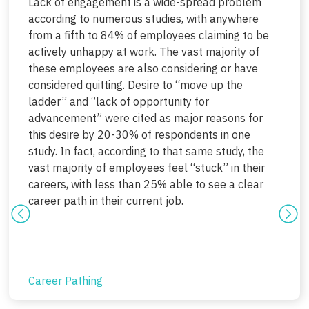
Lack of engagement is a wide-spread problem
according to numerous studies, with anywhere
from a fifth to 84% of employees claiming to be
actively unhappy at work. The vast majority of
these employees are also considering or have
considered quitting. Desire to “move up the
ladder” and “lack of opportunity for
advancement” were cited as major reasons for
this desire by 20-30% of respondents in one
study. In fact, according to that same study, the
vast majority of employees feel “stuck” in their
careers, with less than 25% able to see a clear
career path in their current job.
Career Pathing