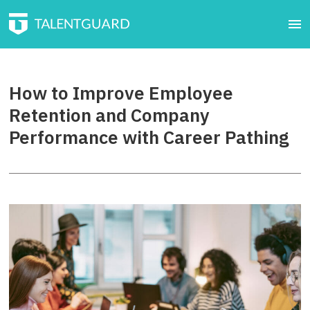
How to Improve Employee
Retention and Company
Performance with Career Pathing