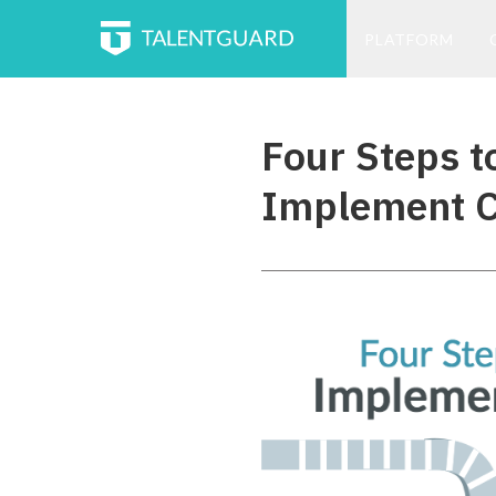
PLATFORM
Four Steps t
Implement C