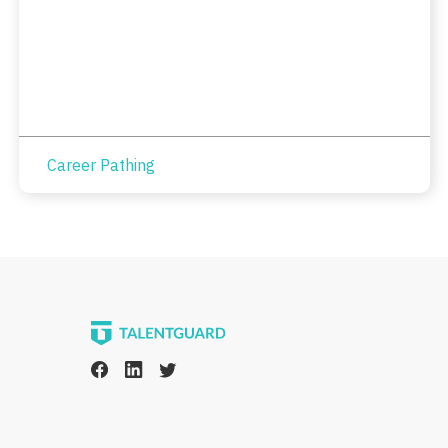
Career Pathing