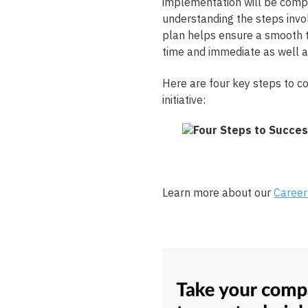
implementation will be comple
understanding the steps invo
plan helps ensure a smooth t
time and immediate as well a
Here are four key steps to c
initiative:
Learn more about our
Career