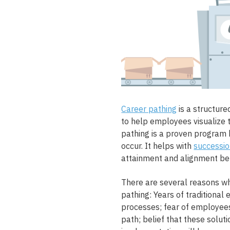
Career pathing
is a structur
to help employees visualize 
pathing is a proven program 
occur. It helps with
successio
attainment and alignment b
There are several reasons 
pathing: Years of traditiona
processes; fear of employee
path; belief that these solu