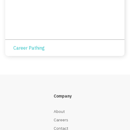
Career Pathing
Company
About
Careers
Contact