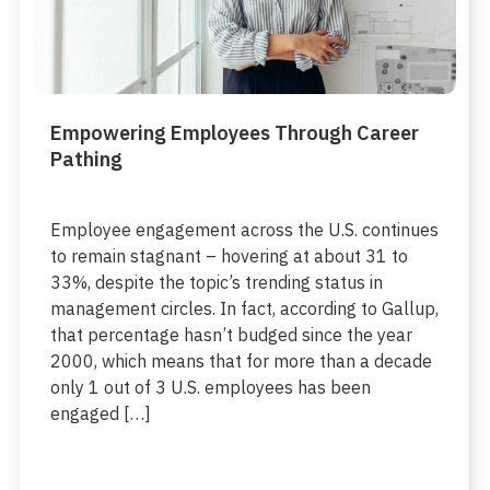
Empowering Employees Through Career
Pathing
Employee engagement across the U.S. continues
to remain stagnant – hovering at about 31 to
33%, despite the topic’s trending status in
management circles. In fact, according to Gallup,
that percentage hasn’t budged since the year
2000, which means that for more than a decade
only 1 out of 3 U.S. employees has been
engaged […]