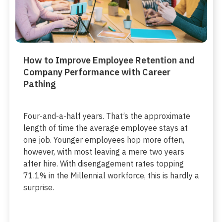
How to Improve Employee Retention and
Company Performance with Career
Pathing
Four-and-a-half years. That’s the approximate
length of time the average employee stays at
one job. Younger employees hop more often,
however, with most leaving a mere two years
after hire. With disengagement rates topping
71.1% in the Millennial workforce, this is hardly a
surprise.