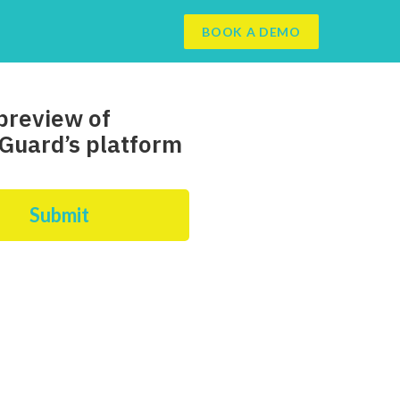
BOOK A DEMO
preview of
Guard’s platform
Submit