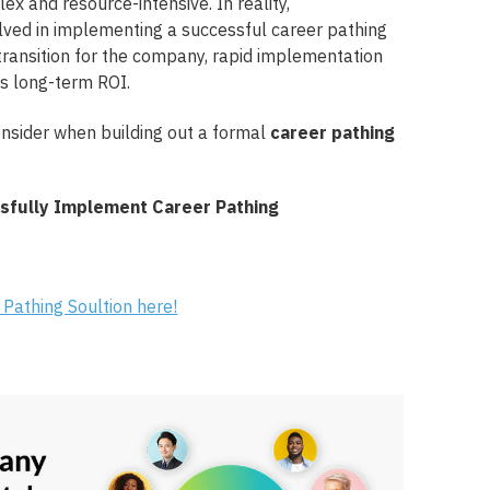
x and resource-intensive. In reality,
lved in implementing a successful career pathing
ransition for the company, rapid implementation
s long-term ROI.
onsider when building out a formal
career pathing
 Pathing Soultion here!