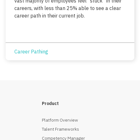
vast majority of employees feel “stuck” in their
careers, with less than 25% able to see a clear
career path in their current job.
Career Pathing
Product
Platform Overview
Talent Frameworks
Competency Manager