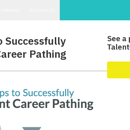
COMPANY
RESOURCES
See a 
o Successfully
Talent
areer Pathing