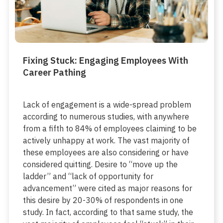
Fixing Stuck: Engaging Employees With
Career Pathing
Lack of engagement is a wide-spread problem
according to numerous studies, with anywhere
from a fifth to 84% of employees claiming to be
actively unhappy at work. The vast majority of
these employees are also considering or have
considered quitting. Desire to “move up the
ladder” and “lack of opportunity for
advancement” were cited as major reasons for
this desire by 20-30% of respondents in one
study. In fact, according to that same study, the