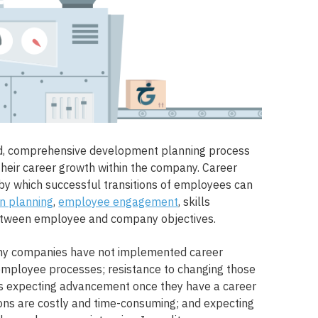
ed, comprehensive development planning process
their career growth within the company. Career
by which successful transitions of employees can
n planning
,
employee engagement
, skills
etween employee and company objectives.
why companies have not implemented career
l employee processes; resistance to changing those
s expecting advancement once they have a career
tions are costly and time-consuming; and expecting