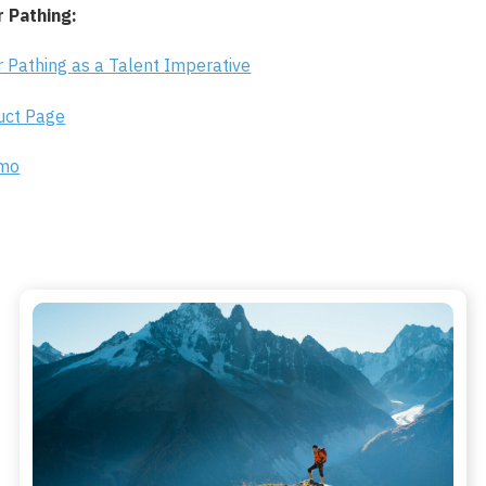
 Pathing:
 Pathing as a Talent Imperative
duct Page
emo