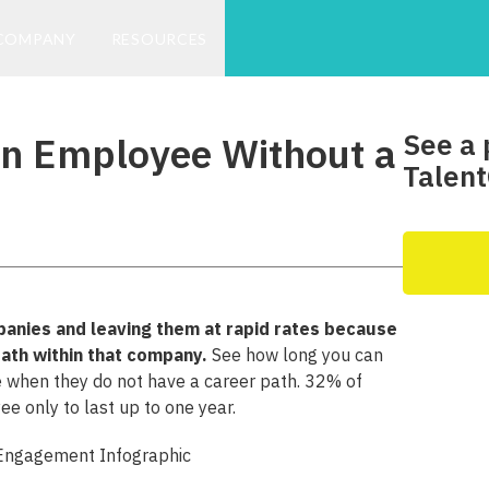
COMPANY
RESOURCES
See a 
an Employee Without a
Talent
anies and leaving them at rapid rates because
path within that company.
See how long you can
 when they do not have a career path. 32% of
 only to last up to one year.