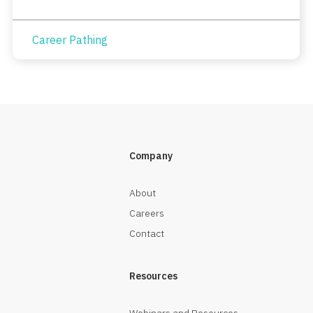
Career Pathing
Company
About
Careers
Contact
Resources
Webinars and Resources