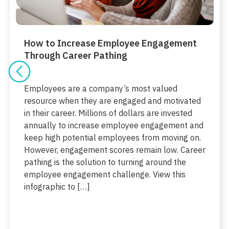
How to Increase Employee Engagement
Through Career Pathing
Employees are a company’s most valued
resource when they are engaged and motivated
in their career. Millions of dollars are invested
annually to increase employee engagement and
keep high potential employees from moving on.
However, engagement scores remain low. Career
pathing is the solution to turning around the
employee engagement challenge. View this
infographic to […]