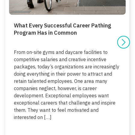
What Every Successful Career Pathing
Program Has in Common
From on-site gyms and daycare facilities to
competitive salaries and creative incentive
packages, today’s organizations are increasingly
doing everything in their power to attract and
retain talented employees. One area many
companies neglect, however, is career
development. Exceptional employees want
exceptional careers that challenge and inspire
them. They want to feel motivated and
interested on […]