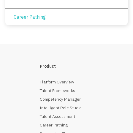
Career Pathing
Product
Platform Overview
Talent Frameworks
Competency Manager
Intelligent Role Studio
Talent Assessment
Career Pathing