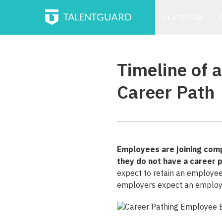
PLATFORM
Timeline of 
Career Path
Employees are joining comp
they do not have a career 
expect to retain an employee
employers expect an employee