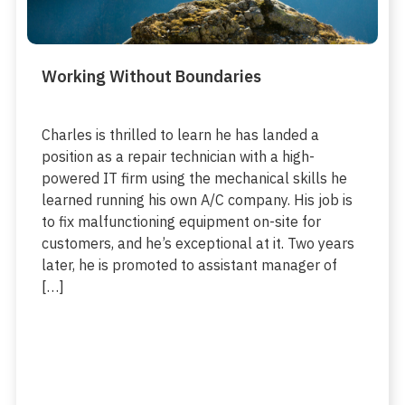
Working Without Boundaries
Charles is thrilled to learn he has landed a
position as a repair technician with a high-
powered IT firm using the mechanical skills he
learned running his own A/C company. His job is
to fix malfunctioning equipment on-site for
customers, and he’s exceptional at it. Two years
later, he is promoted to assistant manager of
[…]