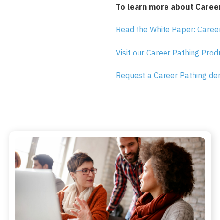
To learn more about Career
Read the White Paper: Career
Visit our Career Pathing Pro
Request a Career Pathing d