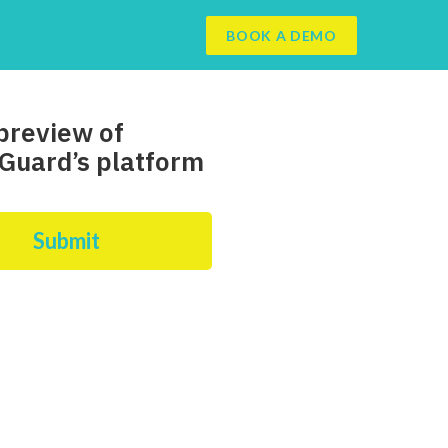
BOOK A DEMO
preview of
Guard’s platform
Submit