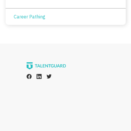
Career Pathing