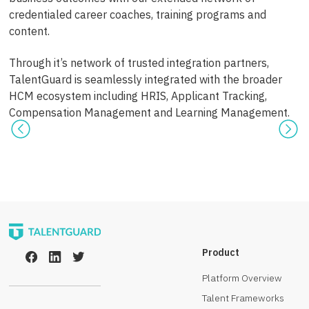
credentialed career coaches, training programs and
content.
Through it’s network of trusted integration partners,
TalentGuard is seamlessly integrated with the broader
HCM ecosystem including HRIS, Applicant Tracking,
Compensation Management and Learning Management.
Product
Platform Overview
Talent Frameworks