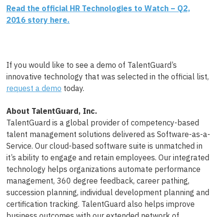
Read the official HR Technologies to Watch – Q2,
2016 story here.
If you would like to see a demo of TalentGuard’s
innovative technology that was selected in the official list,
request a demo
today.
About TalentGuard, Inc.
TalentGuard is a global provider of competency-based
talent management solutions delivered as Software-as-a-
Service. Our cloud-based software suite is unmatched in
it’s ability to engage and retain employees. Our integrated
technology helps organizations automate performance
management, 360 degree feedback, career pathing,
succession planning, individual development planning and
certification tracking. TalentGuard also helps improve
business outcomes with our extended network of