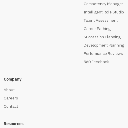
Competency Manager
Intelligent Role Studio
Talent Assessment
Career Pathing
Succession Planning
Development Planning
Performance Reviews
360 Feedback
Company
About
Careers
Contact
Resources