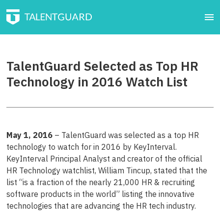
TalentGuard Selected as Top HR
Technology in 2016 Watch List
May 1, 2016
– TalentGuard was selected as a top HR
technology to watch for in 2016 by KeyInterval.
KeyInterval Principal Analyst and creator of the official
HR Technology watchlist, William Tincup, stated that the
list “is a fraction of the nearly 21,000 HR & recruiting
software products in the world” listing the innovative
technologies that are advancing the HR tech industry.