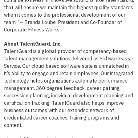
that will ensure we maintain the highest quality standards
when it comes to the professional development of our
team.” – Brenda Loube, President and Co-Founder of
Corporate Fitness Works.
About TalentGuard, Inc.
TalentGuard is a global provider of competency-based
talent management solutions delivered as Software-as-a-
Service. Our cloud-based software suite is unmatched in
it’s ability to engage and retain employees. Our integrated
technology helps organizations automate performance
management, 360 degree feedback, career pathing,
succession planning, individual development planning and
certification tracking. TalentGuard also helps improve
business outcomes with our extended network of
credentialed career coaches, training programs and
content.