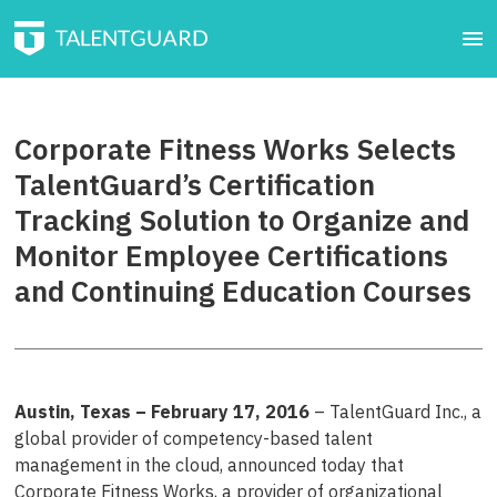
Corporate Fitness Works Selects
TalentGuard’s Certification
Tracking Solution to Organize and
Monitor Employee Certifications
and Continuing Education Courses
Austin, Texas – February 17, 2016
– TalentGuard Inc., a
global provider of competency-based talent
management in the cloud, announced today that
Corporate Fitness Works, a provider of organizational