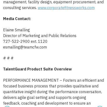
management, facility design, equipment procurement, and
consulting services.
www.corporatefitnessworks.com
Media Contact:
Elaine Smalling
Director of Marketing and Public Relations
727-522-2900 ext. 1120
esmalling@teamcfw.com
# # #
TalentGuard Product Suite Overview
PERFORMANCE MANAGEMENT – Fosters an efficient and
focused business process that provides qualitative and
quantitative insight during the performance conversation,
delivers agile goal setting and supports ongoing
feedback, coaching and development to ensure an