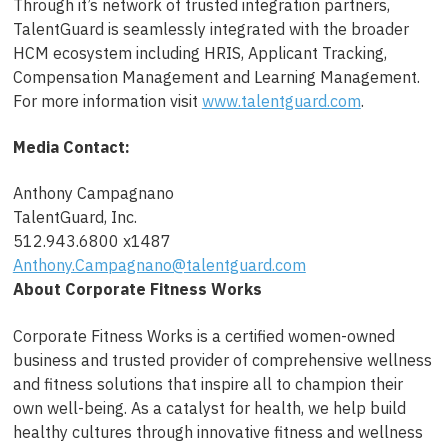
Through it’s network of trusted integration partners,
TalentGuard is seamlessly integrated with the broader
HCM ecosystem including HRIS, Applicant Tracking,
Compensation Management and Learning Management.
For more information visit
www.talentguard.com
.
Media Contact:
Anthony Campagnano
TalentGuard, Inc.
512.943.6800 x1487
Anthony.Campagnano@talentguard.com
About Corporate Fitness Works
Corporate Fitness Works is a certified women-owned
business and trusted provider of comprehensive wellness
and fitness solutions that inspire all to champion their
own well-being. As a catalyst for health, we help build
healthy cultures through innovative fitness and wellness