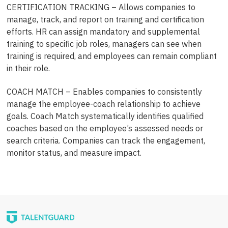
CERTIFICATION TRACKING – Allows companies to
manage, track, and report on training and certification
efforts. HR can assign mandatory and supplemental
training to specific job roles, managers can see when
training is required, and employees can remain compliant
in their role.
COACH MATCH – Enables companies to consistently
manage the employee-coach relationship to achieve
goals. Coach Match systematically identifies qualified
coaches based on the employee’s assessed needs or
search criteria. Companies can track the engagement,
monitor status, and measure impact.