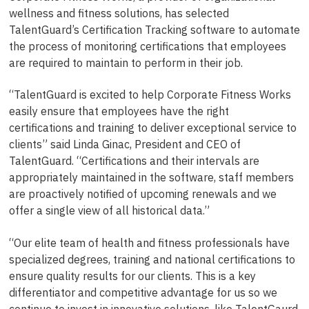
wellness and fitness solutions, has selected
TalentGuard’s Certification Tracking software to automate
the process of monitoring certifications that employees
are required to maintain to perform in their job.
“TalentGuard is excited to help Corporate Fitness Works
easily ensure that employees have the right
certifications and training to deliver exceptional service to
clients” said Linda Ginac, President and CEO of
TalentGuard. “Certifications and their intervals are
appropriately maintained in the software, staff members
are proactively notified of upcoming renewals and we
offer a single view of all historical data.”
“Our elite team of health and fitness professionals have
specialized degrees, training and national certifications to
ensure quality results for our clients. This is a key
differentiator and competitive advantage for us so we
continue to invest in innovative solutions, like TalentGaurd,