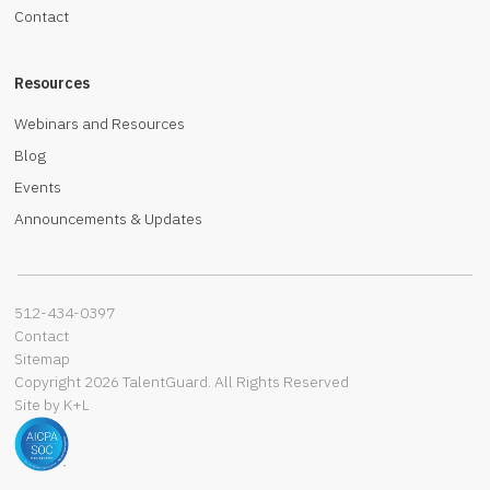
Contact
Resources
Webinars and Resources
Blog
Events
Announcements & Updates
512-434-0397‬
Contact
Sitemap
Copyright 2026 TalentGuard. All Rights Reserved
Site by K+L