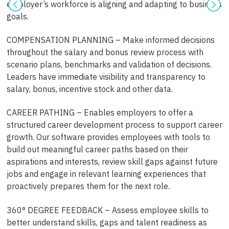
employer’s workforce is aligning and adapting to business
goals.
COMPENSATION PLANNING – Make informed decisions
throughout the salary and bonus review process with
scenario plans, benchmarks and validation of decisions.
Leaders have immediate visibility and transparency to
salary, bonus, incentive stock and other data.
CAREER PATHING – Enables employers to offer a
structured career development process to support career
growth. Our software provides employees with tools to
build out meaningful career paths based on their
aspirations and interests, review skill gaps against future
jobs and engage in relevant learning experiences that
proactively prepares them for the next role.
360° DEGREE FEEDBACK – Assess employee skills to
better understand skills, gaps and talent readiness as