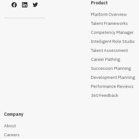
Product
Platform Overview
Talent Frameworks
Competency Manager
Intelligent Role Studio
Talent Assessment
Career Pathing
Succession Planning
Development Planning
Performance Reviews
360 Feedback
Company
About
Careers