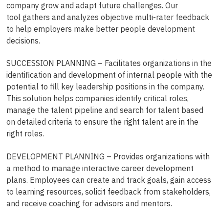
company grow and adapt future challenges. Our
tool gathers and analyzes objective multi-rater feedback
to help employers make better people development
decisions.
SUCCESSION PLANNING – Facilitates organizations in the
identification and development of internal people with the
potential to fill key leadership positions in the company.
This solution helps companies identify critical roles,
manage the talent pipeline and search for talent based
on detailed criteria to ensure the right talent are in the
right roles.
DEVELOPMENT PLANNING – Provides organizations with
a method to manage interactive career development
plans. Employees can create and track goals, gain access
to learning resources, solicit feedback from stakeholders,
and receive coaching for advisors and mentors.