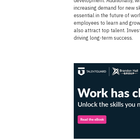
development. Additionally, w
increasing demand for new ski
essential in the future of wo
employees to learn and grow,
also attract top talent. Inve
driving long-term success.