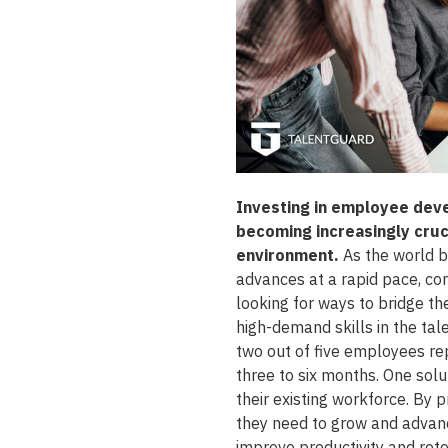
Investing in employee deve
becoming increasingly cruci
environment.
As the world 
advances at a rapid pace, com
looking for ways to bridge t
high-demand skills in the ta
two out of five employees rep
three to six months. One solut
their existing workforce. By 
they need to grow and advanc
improve productivity and rete