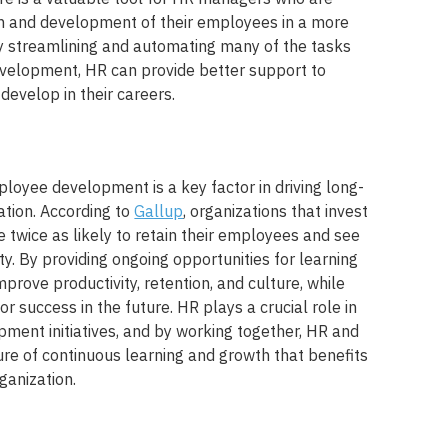
th and development of their employees in a more
 By streamlining and automating many of the tasks
velopment, HR can provide better support to
evelop in their careers.
mployee development is a key factor in driving long-
ation. According to
Gallup
, organizations that invest
twice as likely to retain their employees and see
ty. By providing ongoing opportunities for learning
rove productivity, retention, and culture, while
r success in the future. HR plays a crucial role in
ent initiatives, and by working together, HR and
re of continuous learning and growth that benefits
ganization.