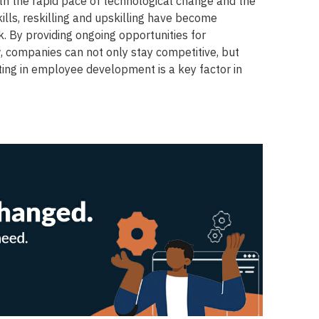
ith the rapid pace of technological change and the
lls, reskilling and upskilling have become
rk. By providing ongoing opportunities for
 companies can not only stay competitive, but
sting in employee development is a key factor in