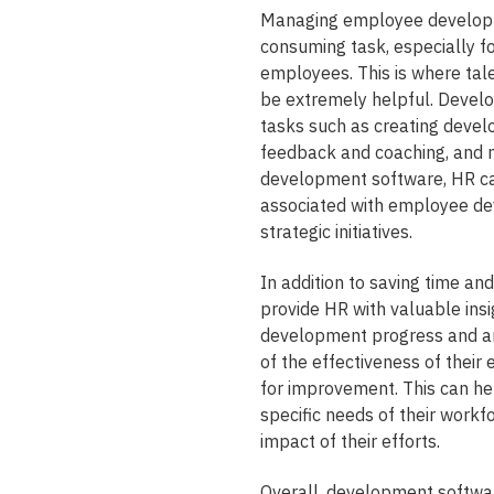
Managing employee developme
consuming task, especially f
employees. This is where t
be extremely helpful. Develo
tasks such as creating devel
feedback and coaching, and 
development software, HR ca
associated with employee de
strategic initiatives.
In addition to saving time and
provide HR with valuable ins
development progress and an
of the effectiveness of thei
for improvement. This can hel
specific needs of their workf
impact of their efforts.
Overall, development softwa