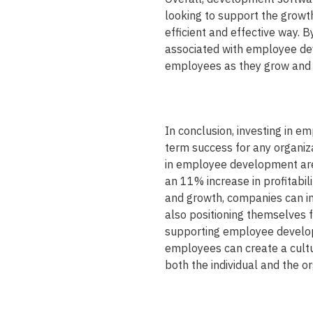
looking to support the grow
efficient and effective way.
associated with employee de
employees as they grow and d
In conclusion, investing in e
term success for any organiz
in employee development are 
an 11% increase in profitabili
and growth, companies can imp
also positioning themselves fo
supporting employee developm
employees can create a cultu
both the individual and the or