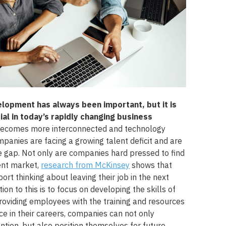
lopment has always been important, but it is
al in today’s rapidly changing business
becomes more interconnected and technology
panies are facing a growing talent deficit and are
he gap. Not only are companies hard pressed to find
lent market,
research from McKinsey
shows that
ort thinking about leaving their job in the next
ion to this is to focus on developing the skills of
providing employees with the training and resources
e in their careers, companies can not only
ntion, but also position themselves for future