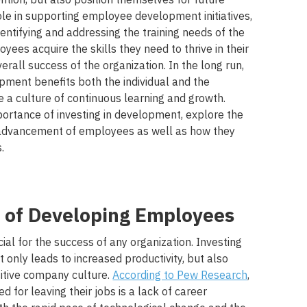
ole in supporting employee development initiatives,
dentifying and addressing the training needs of the
ees acquire the skills they need to thrive in their
erall success of the organization. In the long run,
pment benefits both the individual and the
e a culture of continuous learning and growth.
portance of investing in development, explore the
 advancement of employees as well as how they
.
 of Developing Employees
al for the success of any organization. Investing
only leads to increased productivity, but also
itive company culture.
According to Pew Research
,
 for leaving their jobs is a lack of career