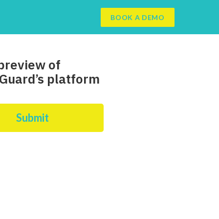
BOOK A DEMO
preview of
Guard’s platform
Submit