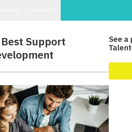
COMPANY
RESOURCES
See a 
Best Support
Talent
evelopment