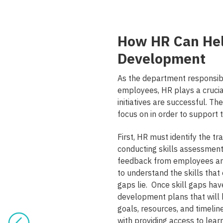
How HR Can He
Development
As the department responsib
employees, HR plays a cruci
initiatives are successful. Th
focus on in order to suppor
First, HR must identify the t
conducting skills assessments
feedback from employees an
to understand the skills that
gaps lie. Once skill gaps hav
development plans that will h
goals, resources, and timeli
with providing access to lea