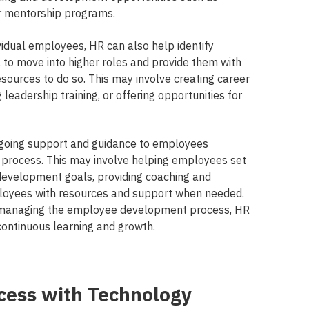
or mentorship programs.
ividual employees, HR can also help identify
 to move into higher roles and provide them with
sources to do so. This may involve creating career
leadership training, or offering opportunities for
ongoing support and guidance to employees
process. This may involve helping employees set
development goals, providing coaching and
loyees with resources and support when needed.
d managing the employee development process, HR
continuous learning and growth.
cess with Technology