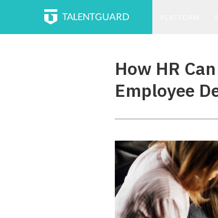
PLATFORM
How HR Can 
Employee D