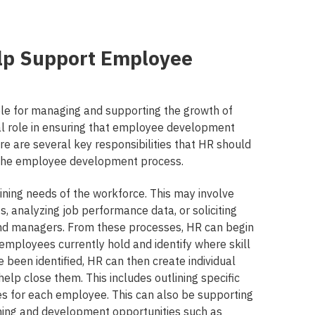
lp Support Employee
le for managing and supporting the growth of
al role in ensuring that employee development
ere are several key responsibilities that HR should
t the employee development process.
raining needs of the workforce. This may involve
, analyzing job performance data, or soliciting
d managers. From these processes, HR can begin
 employees currently hold and identify where skill
e been identified, HR can then create individual
elp close them. This includes outlining specific
nes for each employee. This can also be supporting
rning and development opportunities such as