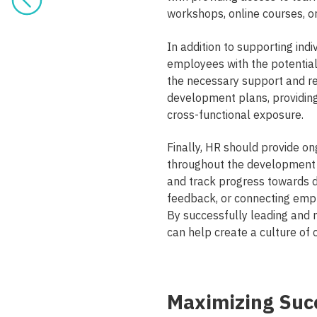
workshops, online courses, 
In addition to supporting ind
employees with the potential
the necessary support and re
development plans, providing 
cross-functional exposure.
Finally, HR should provide 
throughout the development 
and track progress towards 
feedback, or connecting emp
By successfully leading an
can help create a culture of 
Maximizing Suc