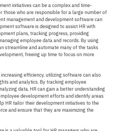
nt initiatives can be a complex and time-
or those who are responsible for a large number of
alent management and development software can
pment software is designed to assist HR with
opment plans, tracking progress, providing
managing employee data and records. By using
n streamline and automate many of the tasks
velopment, freeing up time to focus on more
 increasing efficiency, utilizing software can also
ights and analytics. By tracking employee
alyzing data, HR can gain a better understanding
r employee development efforts and identify areas
p HR tailor their development initiatives to the
orce and ensure that they are maximizing the
re is a valuable tool for HR managers who are