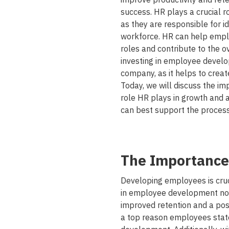
success. HR plays a crucial r
as they are responsible for i
workforce. HR can help employ
roles and contribute to the ov
investing in employee develo
company, as it helps to creat
Today, we will discuss the im
role HR plays in growth and
can best support the process
The Importance
Developing employees is cruci
in employee development not 
improved retention and a pos
a top reason employees stated