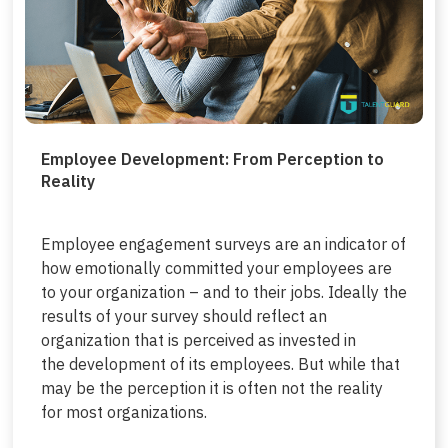
Employee Development: From Perception to
Reality
Employee engagement surveys are an indicator of
how emotionally committed your employees are
to your organization – and to their jobs. Ideally the
results of your survey should reflect an
organization that is perceived as invested in
the development of its employees. But while that
may be the perception it is often not the reality
for most organizations.