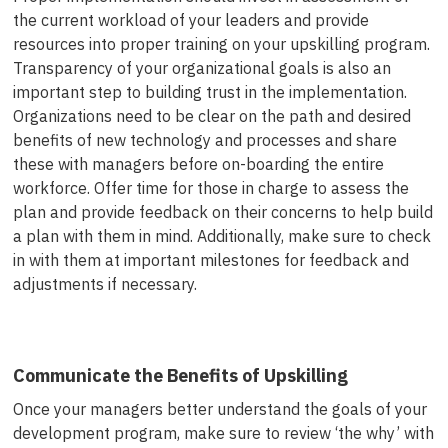
the current workload of your leaders and provide
resources into proper training on your upskilling program.
Transparency of your organizational goals is also an
important step to building trust in the implementation.
Organizations need to be clear on the path and desired
benefits of new technology and processes and share
these with managers before on-boarding the entire
workforce. Offer time for those in charge to assess the
plan and provide feedback on their concerns to help build
a plan with them in mind. Additionally, make sure to check
in with them at important milestones for feedback and
adjustments if necessary.
Communicate the Benefits of Upskilling
Once your managers better understand the goals of your
development program, make sure to review ‘the why’ with