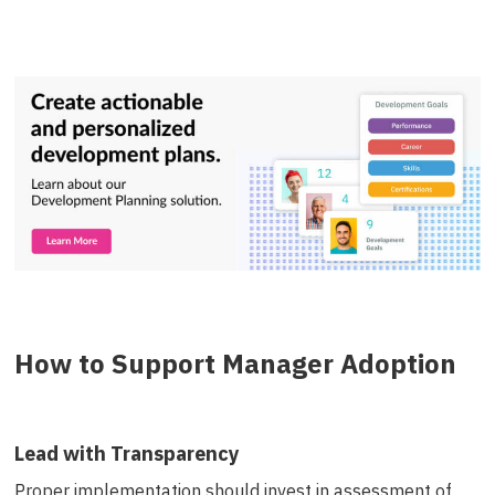
How to Support Manager Adoption
Lead with Transparency
Proper implementation should invest in assessment of