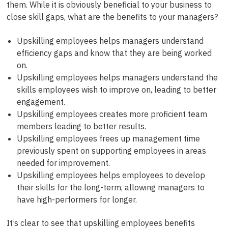
them. While it is obviously beneficial to your business to
close skill gaps, what are the benefits to your managers?
Upskilling employees helps managers understand
efficiency gaps and know that they are being worked
on.
Upskilling employees helps managers understand the
skills employees wish to improve on, leading to better
engagement.
Upskilling employees creates more proficient team
members leading to better results.
Upskilling employees frees up management time
previously spent on supporting employees in areas
needed for improvement.
Upskilling employees helps employees to develop
their skills for the long-term, allowing managers to
have high-performers for longer.
It’s clear to see that upskilling employees benefits