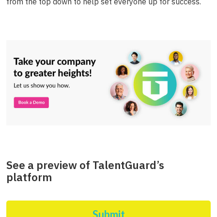
from the top down to help set everyone up for success.
See a preview of TalentGuard’s
platform
Submit