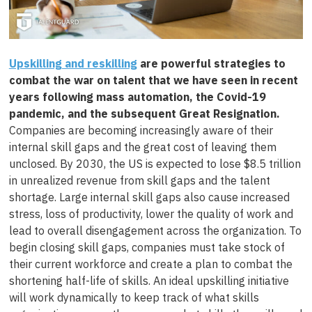
Upskilling and reskilling
are powerful strategies to
combat the war on talent that we have seen in recent
years following mass automation, the Covid-19
pandemic, and the subsequent Great Resignation.
Companies are becoming increasingly aware of their
internal skill gaps and the great cost of leaving them
unclosed. By 2030, the US is expected to lose $8.5 trillion
in unrealized revenue from skill gaps and the talent
shortage. Large internal skill gaps also cause increased
stress, loss of productivity, lower the quality of work and
lead to overall disengagement across the organization. To
begin closing skill gaps, companies must take stock of
their current workforce and create a plan to combat the
shortening half-life of skills. An ideal upskilling initiative
will work dynamically to keep track of what skills