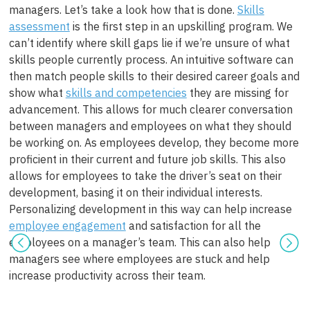
managers. Let’s take a look how that is done.
Skills
assessment
is the first step in an upskilling program. We
can’t identify where skill gaps lie if we’re unsure of what
skills people currently process. An intuitive software can
then match people skills to their desired career goals and
show what
skills and competencies
they are missing for
advancement. This allows for much clearer conversation
between managers and employees on what they should
be working on. As employees develop, they become more
proficient in their current and future job skills. This also
allows for employees to take the driver’s seat on their
development, basing it on their individual interests.
Personalizing development in this way can help increase
employee engagement
and satisfaction for all the
employees on a manager’s team. This can also help
managers see where employees are stuck and help
increase productivity across their team.