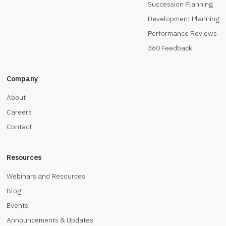
Succession Planning
Development Planning
Performance Reviews
360 Feedback
Company
About
Careers
Contact
Resources
Webinars and Resources
Blog
Events
Announcements & Updates