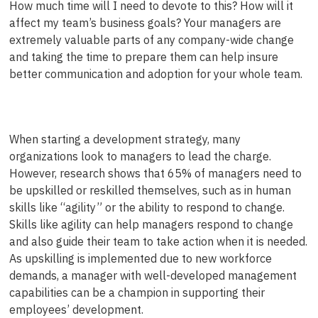
How much time will I need to devote to this? How will it
affect my team’s business goals? Your managers are
extremely valuable parts of any company-wide change
and taking the time to prepare them can help insure
better communication and adoption for your whole team.
When starting a development strategy, many
organizations look to managers to lead the charge.
However, research shows that 65% of managers need to
be upskilled or reskilled themselves, such as in human
skills like “agility” or the ability to respond to change.
Skills like agility can help managers respond to change
and also guide their team to take action when it is needed.
As upskilling is implemented due to new workforce
demands, a manager with well-developed management
capabilities can be a champion in supporting their
employees’ development.