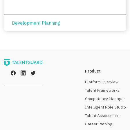
Development Planning
Product
Platform Overview
Talent Frameworks
Competency Manager
Intelligent Role Studio
Talent Assessment
Career Pathing