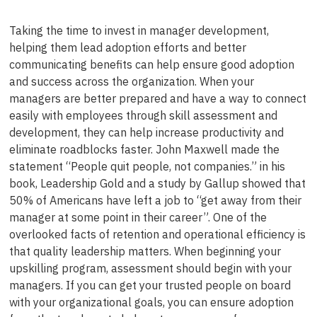
Taking the time to invest in manager development,
helping them lead adoption efforts and better
communicating benefits can help ensure good adoption
and success across the organization. When your
managers are better prepared and have a way to connect
easily with employees through skill assessment and
development, they can help increase productivity and
eliminate roadblocks faster. John Maxwell made the
statement “People quit people, not companies.” in his
book, Leadership Gold and a study by Gallup showed that
50% of Americans have left a job to “get away from their
manager at some point in their career”. One of the
overlooked facts of retention and operational efficiency is
that quality leadership matters. When beginning your
upskilling program, assessment should begin with your
managers. If you can get your trusted people on board
with your organizational goals, you can ensure adoption