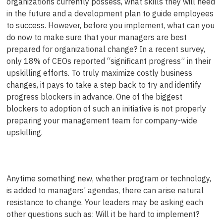
organizations currently possess, what skills they will need
in the future and a development plan to guide employees
to success. However, before you implement, what can you
do now to make sure that your managers are best
prepared for organizational change? In a recent survey,
only 18% of CEOs reported “significant progress” in their
upskilling efforts. To truly maximize costly business
changes, it pays to take a step back to try and identify
progress blockers in advance. One of the biggest
blockers to adoption of such an initiative is not properly
preparing your management team for company-wide
upskilling.
Anytime something new, whether program or technology,
is added to managers’ agendas, there can arise natural
resistance to change. Your leaders may be asking each
other questions such as: Will it be hard to implement?