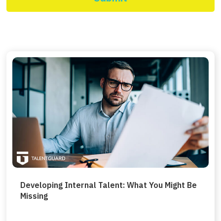
Developing Internal Talent: What You Might Be
Missing