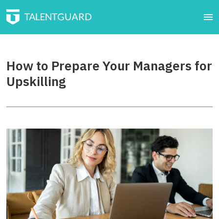
How to Prepare Your Managers for
Upskilling