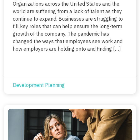
Organizations across the United States and the
world are suffering from a lack of talent as they
continue to expand. Businesses are struggling to
fill key roles that can help ensure the long-term
growth of the company. The pandemic has
changed the ways that employees see work and
how employers are holding onto and finding […]
Development Planning