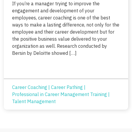
If you’re a manager trying to improve the
engagement and development of your
employees, career coaching is one of the best
ways to make a lasting difference, not only for the
employee and their career development but for
the positive business value delivered to your
organization as well. Research conducted by
Bersin by Deloitte showed […]
Career Coaching
|
Career Pathing
|
Professional in Career Management Training
|
Talent Management