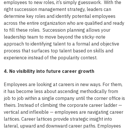
employees to new roles, it’s simply guesswork. With the
right succession management strategy, leaders can
determine key roles and identify potential employees
across the entire organization who are qualified and ready
to fill these roles. Succession planning allows your
leadership team to move beyond the sticky-note
approach to identifying talent to a formal and objective
process that surfaces top talent based on skills and
experience instead of the popularity contest.
4. No visibility into future career growth
Employees are looking at careers in new ways. For them,
it has become less about ascending methodically from
job to job within a single company until the corner office is
theirs. Instead of climbing the corporate career ladder —
vertical and inflexible — employees are navigating career
lattices. Career lattices provide strategic insight into
lateral, upward and downward career paths. Employees