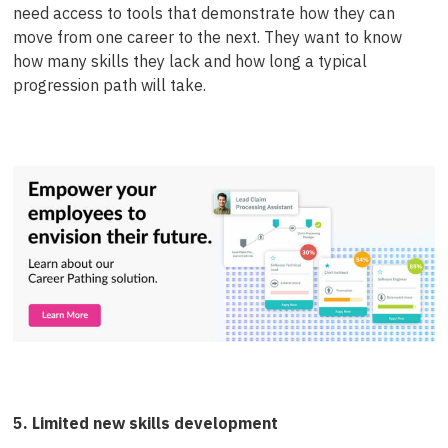
need access to tools that demonstrate how they can
move from one career to the next. They want to know
how many skills they lack and how long a typical
progression path will take.
5. Limited new skills development