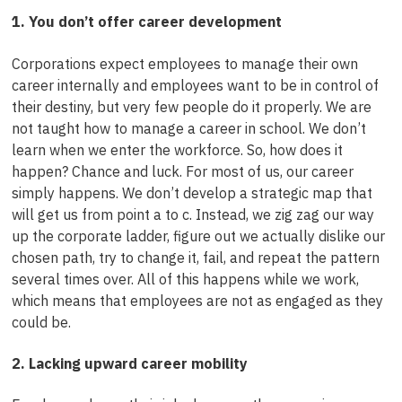
1. You don’t offer career development
Corporations expect employees to manage their own
career internally and employees want to be in control of
their destiny, but very few people do it properly. We are
not taught how to manage a career in school. We don’t
learn when we enter the workforce. So, how does it
happen? Chance and luck. For most of us, our career
simply happens. We don’t develop a strategic map that
will get us from point a to c. Instead, we zig zag our way
up the corporate ladder, figure out we actually dislike our
chosen path, try to change it, fail, and repeat the pattern
several times over. All of this happens while we work,
which means that employees are not as engaged as they
could be.
2. Lacking upward career mobility