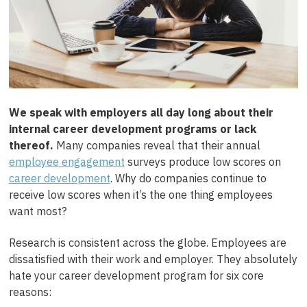
We speak with employers all day long about their
internal career development programs or lack
thereof.
Many companies reveal that their annual
employee engagement
surveys produce low scores on
career development
. Why do companies continue to
receive low scores when it’s the one thing employees
want most?
Research is consistent across the globe. Employees are
dissatisfied with their work and employer. They absolutely
hate your career development program for six core
reasons: