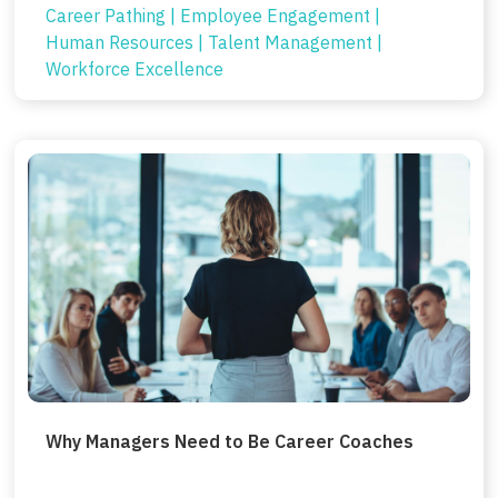
Career Pathing
|
Employee Engagement
|
Human Resources
|
Talent Management
|
Workforce Excellence
Why Managers Need to Be Career Coaches