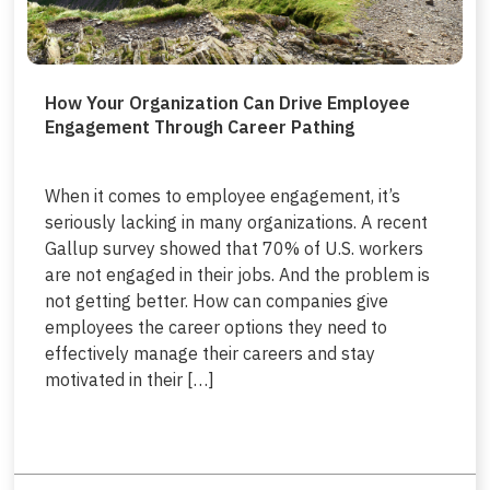
How Your Organization Can Drive Employee
Engagement Through Career Pathing
When it comes to employee engagement, it’s
seriously lacking in many organizations. A recent
Gallup survey showed that 70% of U.S. workers
are not engaged in their jobs. And the problem is
not getting better. How can companies give
employees the career options they need to
effectively manage their careers and stay
motivated in their […]