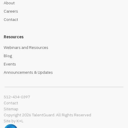
About
Careers
Contact
Resources
Webinars and Resources
Blog
Events
Announcements & Updates
512-434-0397‬
Contact
Sitemap
Copyright 2026 TalentGuard. All Rights Reserved
Site by K+L