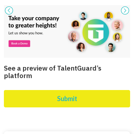
See a preview of TalentGuard’s
platform
Submit