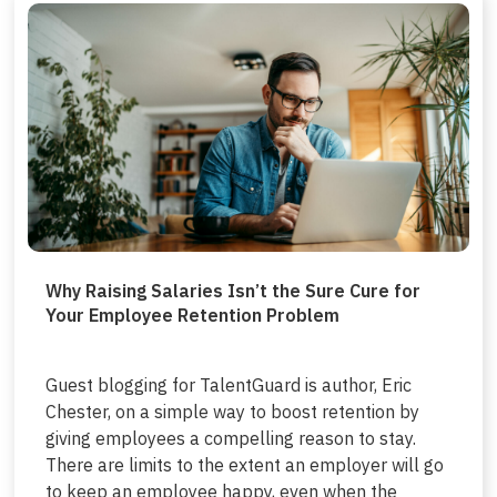
Why Raising Salaries Isn’t the Sure Cure for
Your Employee Retention Problem
Guest blogging for TalentGuard is author, Eric
Chester, on a simple way to boost retention by
giving employees a compelling reason to stay.
There are limits to the extent an employer will go
to keep an employee happy, even when the