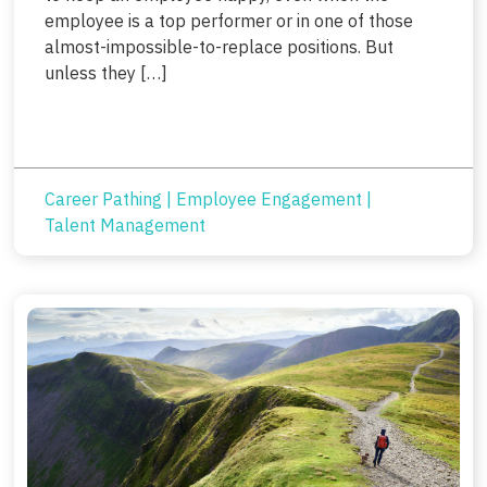
employee is a top performer or in one of those
almost-impossible-to-replace positions. But
unless they […]
Career Pathing
|
Employee Engagement
|
Talent Management