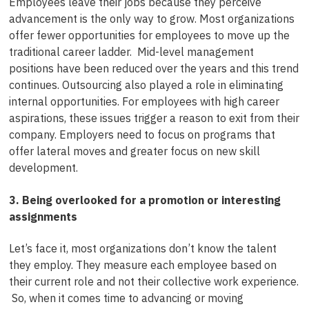
Employees leave their jobs because they perceive
advancement is the only way to grow. Most organizations
offer fewer opportunities for employees to move up the
traditional career ladder. Mid-level management
positions have been reduced over the years and this trend
continues. Outsourcing also played a role in eliminating
internal opportunities. For employees with high career
aspirations, these issues trigger a reason to exit from their
company. Employers need to focus on programs that
offer lateral moves and greater focus on new skill
development.
3. Being overlooked for a promotion or interesting
assignments
Let’s face it, most organizations don’t know the talent
they employ. They measure each employee based on
their current role and not their collective work experience.
So, when it comes time to advancing or moving