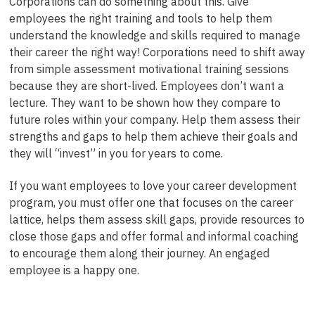
Corporations can do something about this. Give
employees the right training and tools to help them
understand the knowledge and skills required to manage
their career the right way! Corporations need to shift away
from simple assessment motivational training sessions
because they are short-lived. Employees don’t want a
lecture. They want to be shown how they compare to
future roles within your company. Help them assess their
strengths and gaps to help them achieve their goals and
they will “invest” in you for years to come.
If you want employees to love your career development
program, you must offer one that focuses on the career
lattice, helps them assess skill gaps, provide resources to
close those gaps and offer formal and informal coaching
to encourage them along their journey. An engaged
employee is a happy one.