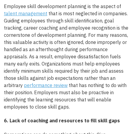
Employee skill development planning is the aspect of
talent management
that is most neglected in companies.
Guiding employees through skill identification, goal
tracking, career coaching and employee recognition is the
cornerstone of development planning. For many reasons,
this valuable activity is often ignored, done improperly or
handled as an afterthought during performance
appraisals. As a result, employee dissatisfaction fuels
many early exits. Organizations must help employees
identify minimum skills required by their job and assess
those skills against job expectations rather than an
arbitrary
performance review
that has nothing to do with
their position. Employers must also be proactive in
identifying the learning resources that will enable
employees to close skill gaps.
6. Lack of coaching and resources to fill skill gaps