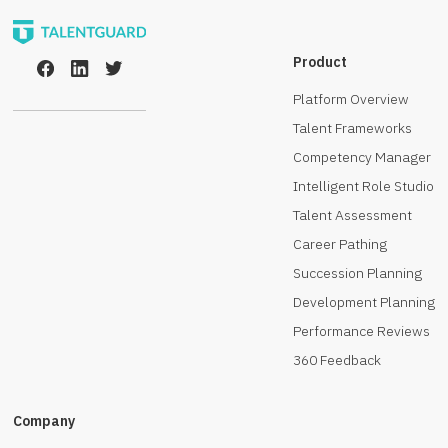
Product
Platform Overview
Talent Frameworks
Competency Manager
Intelligent Role Studio
Talent Assessment
Career Pathing
Succession Planning
Development Planning
Performance Reviews
360 Feedback
Company