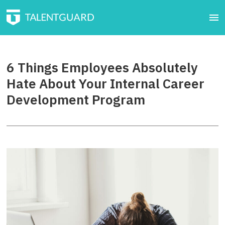
6 Things Employees Absolutely
Hate About Your Internal Career
Development Program