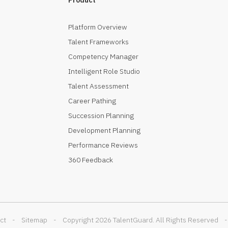
Platform Overview
Talent Frameworks
Competency Manager
Intelligent Role Studio
Talent Assessment
Career Pathing
Succession Planning
Development Planning
Performance Reviews
360 Feedback
ct
-
Sitemap
-
Copyright 2026 TalentGuard. All Rights Reserved
-