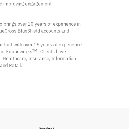
nd improving engagement.
o brings over 10 years of experience in
ueCross BlueShield accounts and
ltant with over 15 years of experience
TM
ent Frameworks
. Clients have
: Healthcare, Insurance, Information
and Retail.
Product