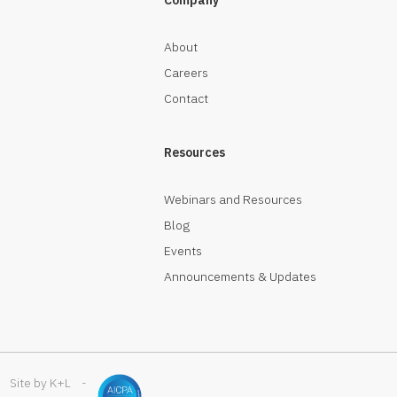
About
Careers
Contact
Resources
Webinars and Resources
Blog
Events
Announcements & Updates
Site by K+L
-