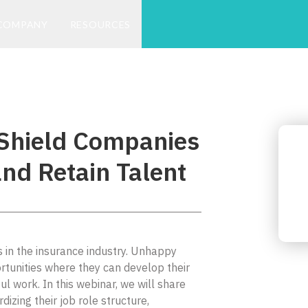
COMPANY
RESOURCES
Shield Companies
nd Retain Talent
ns in the insurance industry. Unhappy
tunities where they can develop their
ul work. In this webinar, we will share
zing their job role structure,