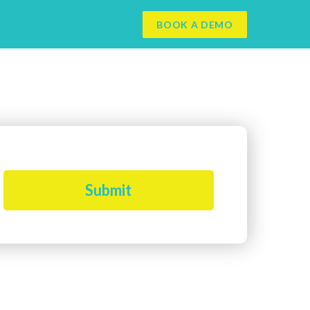
BOOK A DEMO
Submit