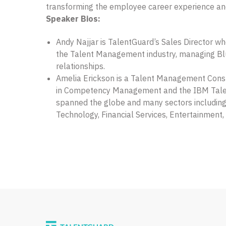
transforming the employee career experience a
Speaker Bios:
Andy Najjar is TalentGuard’s Sales Director wh
the Talent Management industry, managing Bl
relationships.
Amelia Erickson is a Talent Management Consu
in Competency Management and the IBM Tal
spanned the globe and many sectors including
Technology, Financial Services, Entertainment, 