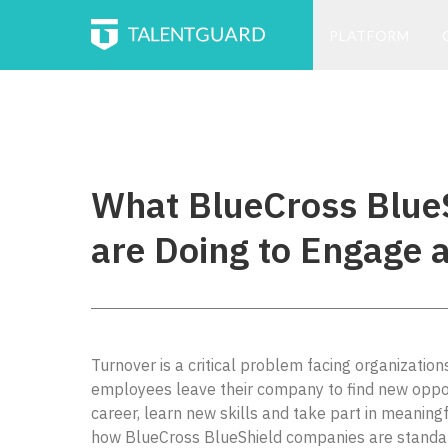
PLATFORM
What BlueCross Blue
are Doing to Engage a
Turnover is a critical problem facing organizatio
employees leave their company to find new oppor
career, learn new skills and take part in meaningf
how BlueCross BlueShield companies are standardi