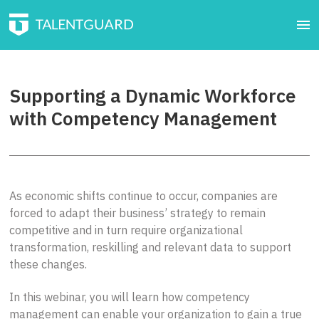
Supporting a Dynamic Workforce
with Competency Management
As economic shifts continue to occur, companies are
forced to adapt their business’ strategy to remain
competitive and in turn require organizational
transformation, reskilling and relevant data to support
these changes.
In this webinar, you will learn how competency
management can enable your organization to gain a true