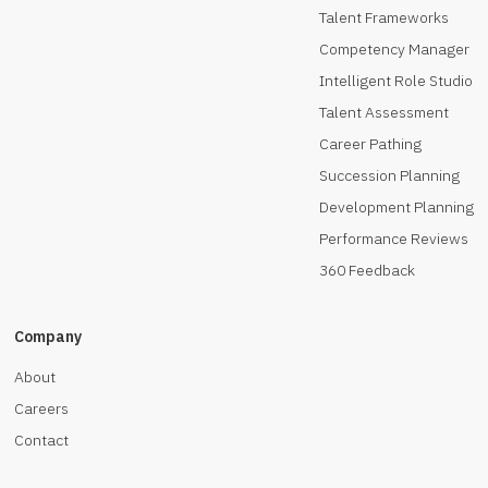
Talent Frameworks
Competency Manager
Intelligent Role Studio
Talent Assessment
Career Pathing
Succession Planning
Development Planning
Performance Reviews
360 Feedback
Company
About
Careers
Contact