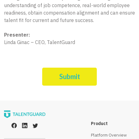
understanding of job competence, real-world employee
readiness, obtain compensation alignment and can ensure
talent fit for current and future success.
Presenter:
Linda Ginac – CEO, TalentGuard
Submit
Product
Platform Overview