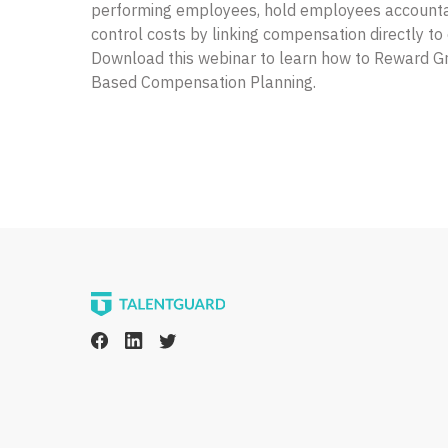
performing employees, hold employees accounta
control costs by linking compensation directly t
Download this webinar to learn how to Reward 
Based Compensation Planning.