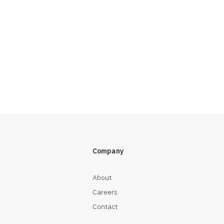
Company
About
Careers
Contact