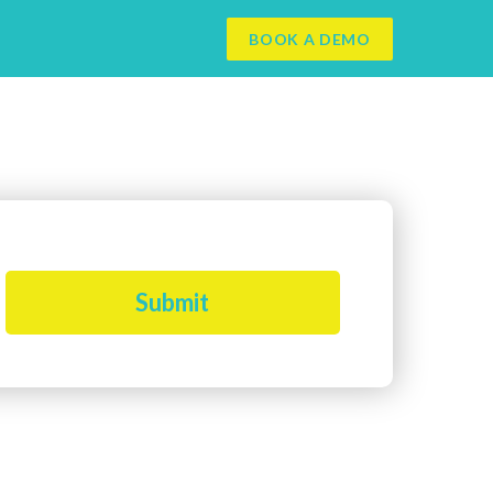
BOOK A DEMO
Submit