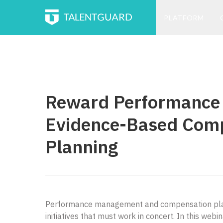
PLATFORM
Reward Performance
Evidence-Based Com
Planning
Performance management and compensation plan
initiatives that must work in concert. In this webin