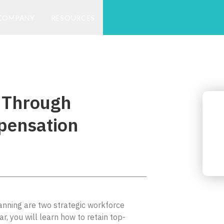
COMPANY
RESOURCES
 Through
pensation
ning are two strategic workforce
ar, you will learn how to retain top-