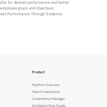
ble for desired performance and better
o employee goals and objectives.
Great Performance Through Evidence-
Product
Platform Overview
Talent Frameworks
Competency Manager
Intelligent Role Studio