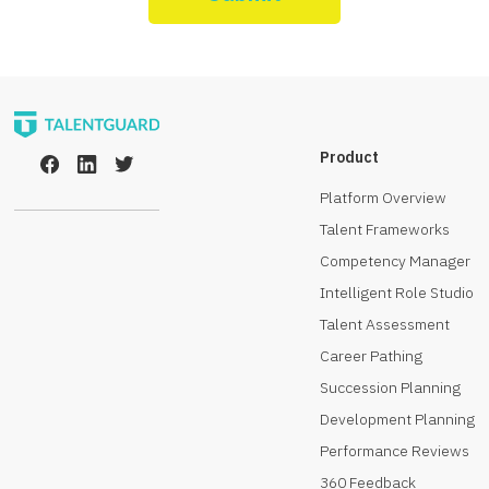
Product
Platform Overview
Talent Frameworks
Competency Manager
Intelligent Role Studio
Talent Assessment
Career Pathing
Succession Planning
Development Planning
Performance Reviews
360 Feedback