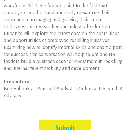
workforce. All these factors point to the fact that
employers need to fundamentally reexamine their
approach to managing and growing their talent.
In this session, researcher and industry leader Ben
Eubanks will explore the latest data on the costs, risks,
and opportunities of employee reskilling initiatives.
Examining how to identify internal skills and chart a path
for success, this conversation will help talent and HR
leaders build a business case for investment in reskilling
and internal talent mobility and development.
Presenters:
Ben Eubanks – Principal Analyst, Lighthouse Research &
Advisory
Submit