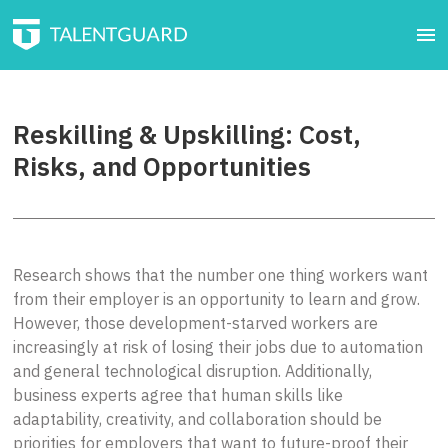
Reskilling & Upskilling: Cost,
Risks, and Opportunities
Research shows that the number one thing workers want
from their employer is an opportunity to learn and grow.
However, those development-starved workers are
increasingly at risk of losing their jobs due to automation
and general technological disruption. Additionally,
business experts agree that human skills like
adaptability, creativity, and collaboration should be
priorities for employers that want to future-proof their