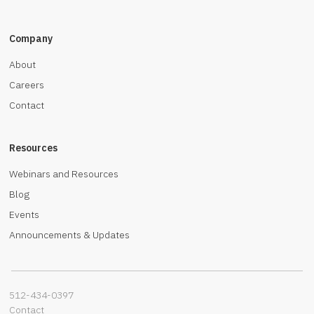
Company
About
Careers
Contact
Resources
Webinars and Resources
Blog
Events
Announcements & Updates
512-434-0397‬
Contact