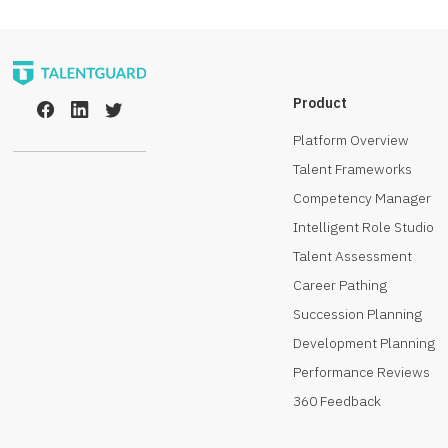
Product
Platform Overview
Talent Frameworks
Competency Manager
Intelligent Role Studio
Talent Assessment
Career Pathing
Succession Planning
Development Planning
Performance Reviews
360 Feedback