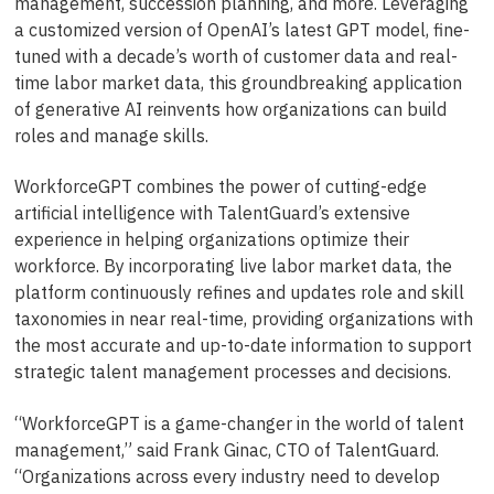
management, succession planning, and more. Leveraging
a customized version of OpenAI’s latest GPT model, fine-
tuned with a decade’s worth of customer data and real-
time labor market data, this groundbreaking application
of generative AI reinvents how organizations can build
roles and manage skills.
WorkforceGPT combines the power of cutting-edge
artificial intelligence with TalentGuard’s extensive
experience in helping organizations optimize their
workforce. By incorporating live labor market data, the
platform continuously refines and updates role and skill
taxonomies in near real-time, providing organizations with
the most accurate and up-to-date information to support
strategic talent management processes and decisions.
“WorkforceGPT is a game-changer in the world of talent
management,” said Frank Ginac, CTO of TalentGuard.
“Organizations across every industry need to develop