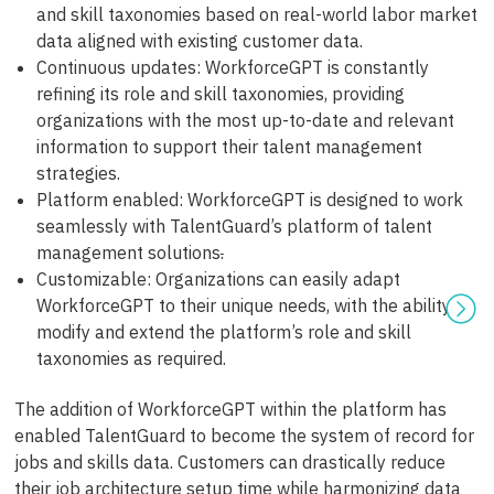
and skill taxonomies based on real-world labor market
data aligned with existing customer data.
Continuous updates: WorkforceGPT is constantly
refining its role and skill taxonomies, providing
organizations with the most up-to-date and relevant
information to support their talent management
strategies.
Platform enabled: WorkforceGPT is designed to work
seamlessly with TalentGuard’s platform of talent
management solutions
.
Customizable: Organizations can easily adapt
WorkforceGPT to their unique needs, with the ability to
modify and extend the platform’s role and skill
taxonomies as required.
The addition of WorkforceGPT within the platform has
enabled TalentGuard to become the system of record for
jobs and skills data. Customers can drastically reduce
their job architecture setup time while harmonizing data