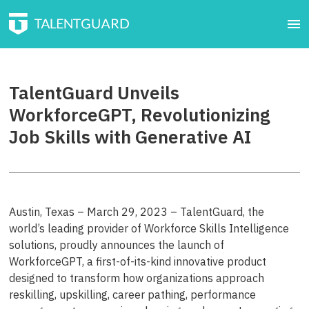
TalentGuard Unveils
WorkforceGPT, Revolutionizing
Job Skills with Generative AI
Austin, Texas – March 29, 2023 – TalentGuard, the
world’s leading provider of Workforce Skills Intelligence
solutions, proudly announces the launch of
WorkforceGPT, a first-of-its-kind innovative product
designed to transform how organizations approach
reskilling, upskilling, career pathing, performance