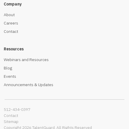
Company
About
Careers
Contact
Resources
Webinars and Resources
Blog
Events
Announcements & Updates
512-434-0397‬
Contact
Sitemap
Copyright 2026 TalentGuard. All Rights Reserved