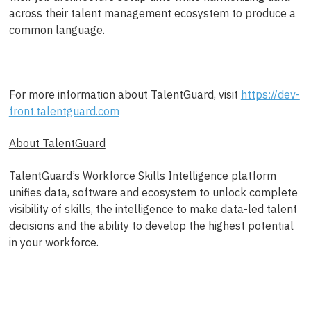
across their talent management ecosystem to produce a
common language.
For more information about TalentGuard, visit
https://dev-
front.talentguard.com
About TalentGuard
TalentGuard’s Workforce Skills Intelligence platform
unifies data, software and ecosystem to unlock complete
visibility of skills, the intelligence to make data-led talent
decisions and the ability to develop the highest potential
in your workforce.