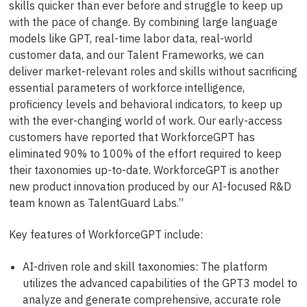
skills quicker than ever before and struggle to keep up
with the pace of change. By combining large language
models like GPT, real-time labor data, real-world
customer data, and our Talent Frameworks, we can
deliver market-relevant roles and skills without sacrificing
essential parameters of workforce intelligence,
proficiency levels and behavioral indicators, to keep up
with the ever-changing world of work. Our early-access
customers have reported that WorkforceGPT has
eliminated 90% to 100% of the effort required to keep
their taxonomies up-to-date. WorkforceGPT is another
new product innovation produced by our AI-focused R&D
team known as TalentGuard Labs.”
Key features of WorkforceGPT include:
AI-driven role and skill taxonomies: The platform
utilizes the advanced capabilities of the GPT3 model to
analyze and generate comprehensive, accurate role