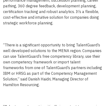
performance management, succession planning, career
pathing, 360 degree feedback, development planning,
certification tracking and robust analytics. It’s a flexible,
cost-effective and intuitive solution for companies doing
strategic workforce planning.
“There is a significant opportunity to bring TalentGuard’s
well developed solutions to the MENA region. Companies
can use TalentGuard’s free competency library, use their
own competency framework or import talent
frameworks from one of TalentGuard’s partners including
IBM or HRSG as part of the Competency Management
Solution,” said Danish Haidri, Managing Director of
Hamilton Resourcing.