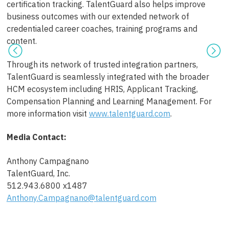
certification tracking. TalentGuard also helps improve
business outcomes with our extended network of
credentialed career coaches, training programs and
content.
Through its network of trusted integration partners,
TalentGuard is seamlessly integrated with the broader
HCM ecosystem including HRIS, Applicant Tracking,
Compensation Planning and Learning Management. For
more information visit
www.talentguard.com
.
Media Contact:
Anthony Campagnano
TalentGuard, Inc.
512.943.6800 x1487
Anthony.Campagnano@talentguard.com