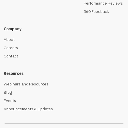
Performance Reviews
360 Feedback
Company
About
Careers
Contact
Resources
Webinars and Resources
Blog
Events
Announcements & Updates