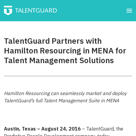
TalentGuard Partners with
Hamilton Resourcing in MENA for
Talent Management Solutions
Hamilton Resourcing can seamlessly market and deploy
TalentGuard’s full Talent Management Suite in MENA
Austin, Texas – August 24, 2016
– TalentGuard, the
Predictive People Development company, today