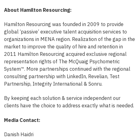
About Hamilton Resourcing:
Hamilton Resourcing was founded in 2009 to provide
global ‘passive’ executive talent acquisition services to
organizations in MENA region. Realization of the gap in the
market to improve the quality of hire and retention in
2011 Hamilton Resourcing acquired exclusive regional
representation rights of The McQuaig Psychometric
System™. More partnerships continued with the regional
consulting partnership with LinkedIn, Revelian, Test
Partnership, Integrity International & Sonru.
By keeping each solution & service independent our
clients have the choice to address exactly what is needed.
Media Contact:
Danish Haidri