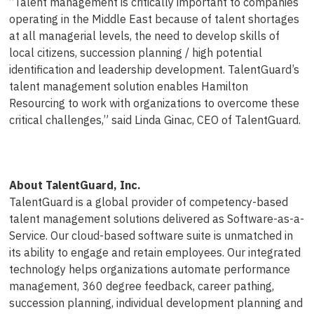
“Talent management is critically important to companies
operating in the Middle East because of talent shortages
at all managerial levels, the need to develop skills of
local citizens, succession planning / high potential
identification and leadership development. TalentGuard’s
talent management solution enables Hamilton
Resourcing to work with organizations to overcome these
critical challenges,” said Linda Ginac, CEO of TalentGuard.
About TalentGuard, Inc.
TalentGuard is a global provider of competency-based
talent management solutions delivered as Software-as-a-
Service. Our cloud-based software suite is unmatched in
its ability to engage and retain employees. Our integrated
technology helps organizations automate performance
management, 360 degree feedback, career pathing,
succession planning, individual development planning and