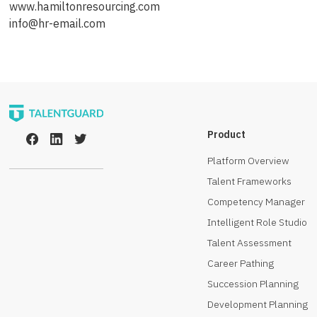
www.hamiltonresourcing.com
info@hr-email.com
Product
Platform Overview
Talent Frameworks
Competency Manager
Intelligent Role Studio
Talent Assessment
Career Pathing
Succession Planning
Development Planning