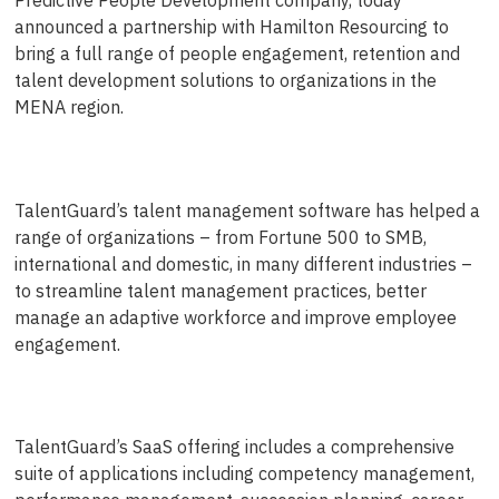
announced a partnership with Hamilton Resourcing to
bring a full range of people engagement, retention and
talent development solutions to organizations in the
MENA region.
TalentGuard’s talent management software has helped a
range of organizations – from Fortune 500 to SMB,
international and domestic, in many different industries –
to streamline talent management practices, better
manage an adaptive workforce and improve employee
engagement.
TalentGuard’s SaaS offering includes a comprehensive
suite of applications including competency management,