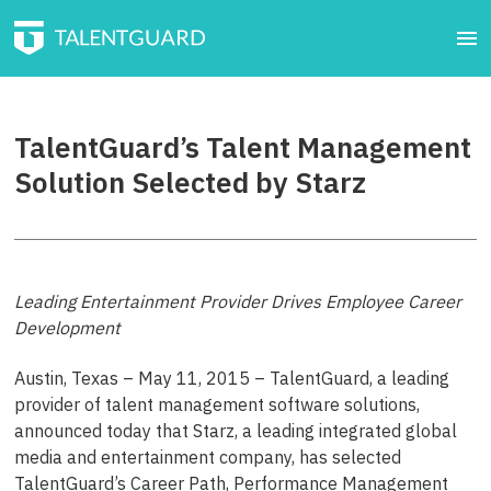
TalentGuard’s Talent Management
Solution Selected by Starz
Leading Entertainment Provider Drives Employee Career
Development
Austin, Texas – May 11, 2015 – TalentGuard, a leading
provider of talent management software solutions,
announced today that Starz, a leading integrated global
media and entertainment company, has selected
TalentGuard’s Career Path, Performance Management