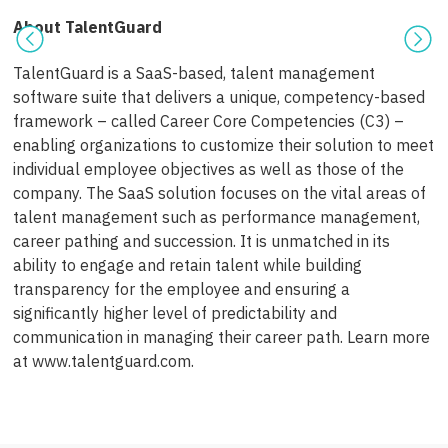
About TalentGuard
TalentGuard is a SaaS-based, talent management
software suite that delivers a unique, competency-based
framework – called Career Core Competencies (C3) –
enabling organizations to customize their solution to meet
individual employee objectives as well as those of the
company. The SaaS solution focuses on the vital areas of
talent management such as performance management,
career pathing and succession. It is unmatched in its
ability to engage and retain talent while building
transparency for the employee and ensuring a
significantly higher level of predictability and
communication in managing their career path. Learn more
at www.talentguard.com.