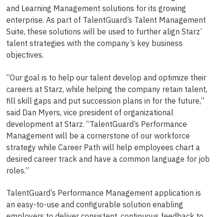
and Learning Management solutions for its growing
enterprise. As part of TalentGuard’s Talent Management
Suite, these solutions will be used to further align Starz’
talent strategies with the company’s key business
objectives.
“Our goal is to help our talent develop and optimize their
careers at Starz, while helping the company retain talent,
fill skill gaps and put succession plans in for the future,”
said Dan Myers, vice president of organizational
development at Starz. “TalentGuard’s Performance
Management will be a cornerstone of our workforce
strategy while Career Path will help employees chart a
desired career track and have a common language for job
roles.”
TalentGuard’s Performance Management application is
an easy-to-use and configurable solution enabling
employers to deliver consistent, continuous feedback to