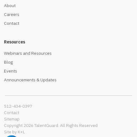
About
Careers
Contact
Resources
Webinars and Resources
Blog
Events
Announcements & Updates
512-434-0397‬
Contact
Sitemap
Copyright 2026 TalentGuard. All Rights Reserved
Site by K+L