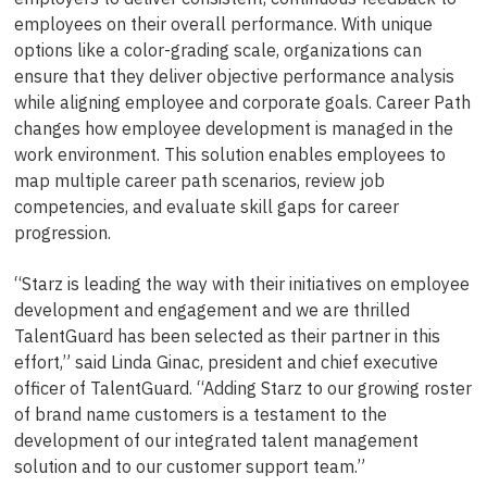
employees on their overall performance. With unique
options like a color-grading scale, organizations can
ensure that they deliver objective performance analysis
while aligning employee and corporate goals. Career Path
changes how employee development is managed in the
work environment. This solution enables employees to
map multiple career path scenarios, review job
competencies, and evaluate skill gaps for career
progression.
“Starz is leading the way with their initiatives on employee
development and engagement and we are thrilled
TalentGuard has been selected as their partner in this
effort,” said Linda Ginac, president and chief executive
officer of TalentGuard. “Adding Starz to our growing roster
of brand name customers is a testament to the
development of our integrated talent management
solution and to our customer support team.”