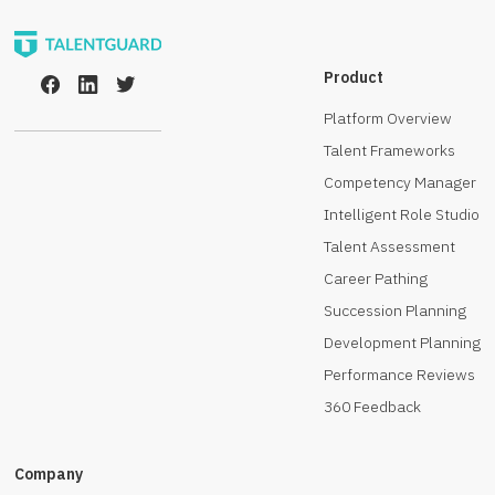
Product
Platform Overview
Talent Frameworks
Competency Manager
Intelligent Role Studio
Talent Assessment
Career Pathing
Succession Planning
Development Planning
Performance Reviews
360 Feedback
Company