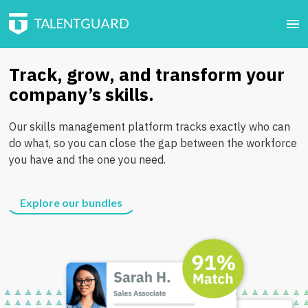
Track, grow, and transform your
company’s skills.
Our skills management platform tracks exactly who can
do what, so you can close the gap between the workforce
you have and the one you need.
Explore our bundles