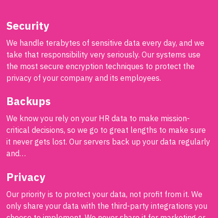
Security
We handle terabytes of sensitive data every day, and we
take that responsibility very seriously. Our systems use
the most secure encryption techniques to protect the
privacy of your company and its employees.
Backups
We know you rely on your HR data to make mission-
critical decisions, so we go to great lengths to make sure
it never gets lost. Our servers back up your data regularly
and…
Privacy
Our priority is to protect your data, not profit from it. We
only share your data with the third-party integrations you
choose to implement. We never share it for marketing or