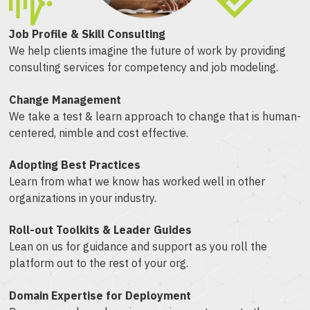
Job Profile & Skill Consulting
We help clients imagine the future of work by providing
consulting services for competency and job modeling.
Change Management
We take a test & learn approach to change that is human-
centered, nimble and cost effective.
Adopting Best Practices
Learn from what we know has worked well in other
organizations in your industry.
Roll-out Toolkits & Leader Guides
Lean on us for guidance and support as you roll the
platform out to the rest of your org.
Domain Expertise for Deployment