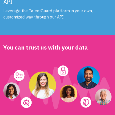
API
Leverage the TalentGuard platform in your own,
customized way through our API.
You can trust us with your data