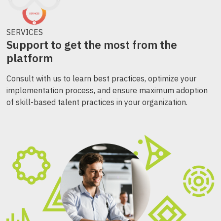
SERVICES
Support to get the most from the
platform
Consult with us to learn best practices, optimize your
implementation process, and ensure maximum adoption
of skill-based talent practices in your organization.​