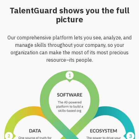
TalentGuard shows you the full
picture
Our comprehensive platform lets you see, analyze, and
manage skills throughout your company, so your
organization can make the most of its most precious
resource–its people.