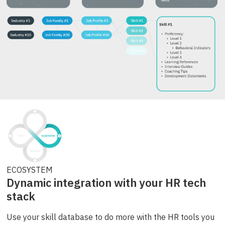
ECOSYSTEM
Dynamic integration with your HR tech
stack
Use your skill database to do more with the HR tools you