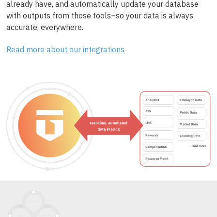
already have, and automatically update your database
with outputs from those tools–so your data is always
accurate, everywhere.
Read more about our integrations