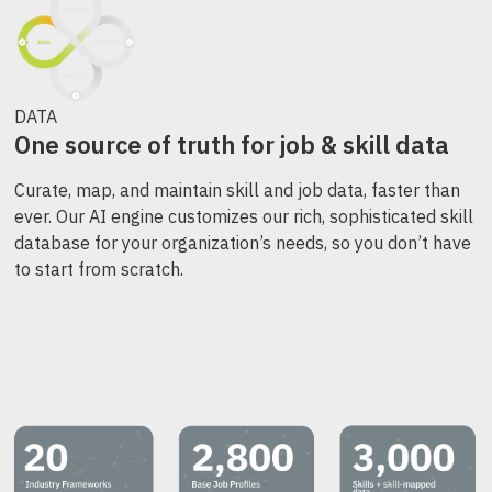
DATA
One source of truth for job & skill data
Curate, map, and maintain skill and job data, faster than
ever. Our AI engine customizes our rich, sophisticated skill
database for your organization’s needs, so you don’t have
to start from scratch.