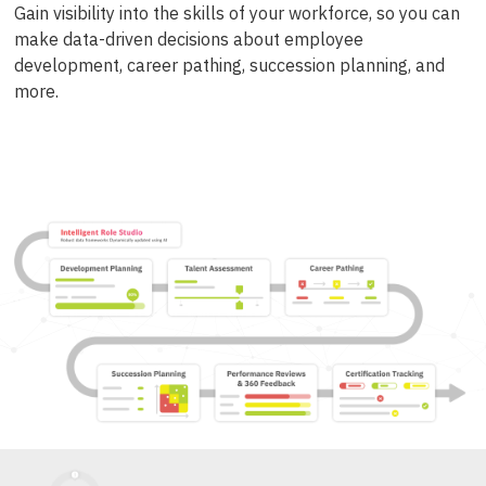
Gain visibility into the skills of your workforce, so you can
make data-driven decisions about employee
development, career pathing, succession planning, and
more.