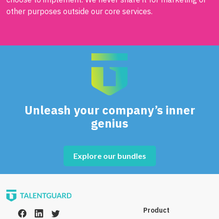
other purposes outside our core services.
Unleash your company’s inner
genius
Explore our bundles
Product