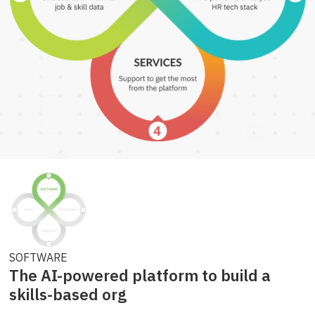
SOFTWARE
The AI-powered platform to build a
skills-based org