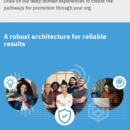
Draw on our deep domain experiences to create the
pathways for promotion through your org.
A robust architecture for reliable
results