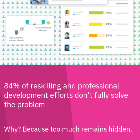
84% of reskilling and professional
development efforts don’t fully solve
the problem
Why? Because too much remains hidden.