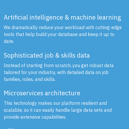
Artificial intelligence & machine learning
We dramatically reduce your workload with cutting-edge
tools that help build your database and keep it up to
date.
Sophisticated job & skills data
Instead of starting from scratch, you get robust data
tailored for your industry, with detailed data on job
families, roles, and skills.
Microservices architecture
This technology makes our platform resilient and
scalable, so it can easily handle large data sets and
provide extensive capabilities.