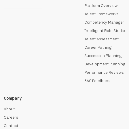
Platform Overview
Talent Frameworks
Competency Manager
Intelligent Role Studio
Talent Assessment
Career Pathing
Succession Planning
Development Planning
Performance Reviews
360 Feedback
Company
About
Careers
Contact