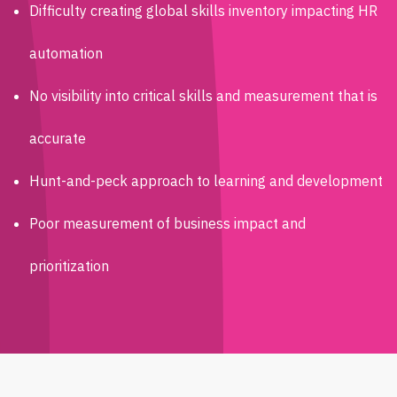
Difficulty creating global skills inventory impacting HR
automation
No visibility into critical skills and measurement that is
accurate
Hunt-and-peck approach to learning and development
Poor measurement of business impact and
prioritization