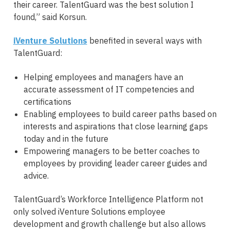
their career. TalentGuard was the best solution I
found,” said Korsun.
iVenture Solutions
benefited in several ways with
TalentGuard:
Helping employees and managers have an
accurate assessment of IT competencies and
certifications
Enabling employees to build career paths based on
interests and aspirations that close learning gaps
today and in the future
Empowering managers to be better coaches to
employees by providing leader career guides and
advice.
TalentGuard’s Workforce Intelligence Platform not
only solved iVenture Solutions employee
development and growth challenge but also allows