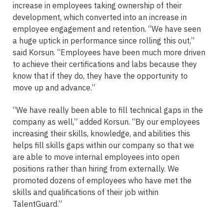
increase in employees taking ownership of their
development, which converted into an increase in
employee engagement and retention. “We have seen
a huge uptick in performance since rolling this out,”
said Korsun. “Employees have been much more driven
to achieve their certifications and labs because they
know that if they do, they have the opportunity to
move up and advance.”
“We have really been able to fill technical gaps in the
company as well,” added Korsun. “By our employees
increasing their skills, knowledge, and abilities this
helps fill skills gaps within our company so that we
are able to move internal employees into open
positions rather than hiring from externally. We
promoted dozens of employees who have met the
skills and qualifications of their job within
TalentGuard.”