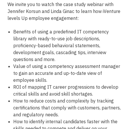
We invite you to watch the case study webinar with
Jennifer Korsun and Linda Ginac to learn how iVenture
levels Up employee engagement:
Benefits of using a predefined IT competency
library with ready-to-use job descriptions,
proficiency-based behavioral statements,
development goals, cascading tips, interview
questions and more.
Value of using a competency assessment manager
to gain an accurate and up-to-date view of
employee skills.
ROI of mapping IT career progressions to develop
critical skills and avoid skill shortages.
How to reduce costs and complexity by tracking
certifications that comply with customers, partners,
and regulatory needs.
How to identify internal candidates faster with the
skills needed to compete and deliver on your