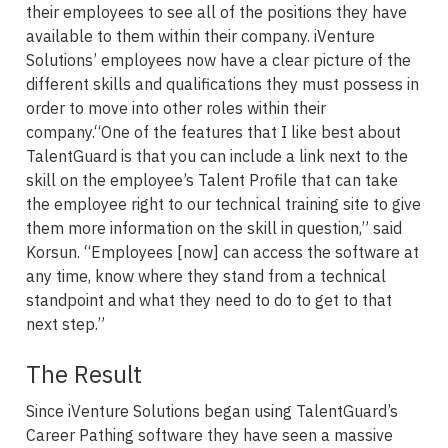
their employees to see all of the positions they have
available to them within their company. iVenture
Solutions’ employees now have a clear picture of the
different skills and qualifications they must possess in
order to move into other roles within their
company.“One of the features that I like best about
TalentGuard is that you can include a link next to the
skill on the employee’s Talent Profile that can take
the employee right to our technical training site to give
them more information on the skill in question,” said
Korsun. “Employees [now] can access the software at
any time, know where they stand from a technical
standpoint and what they need to do to get to that
next step.”
The Result
Since iVenture Solutions began using TalentGuard’s
Career Pathing software they have seen a massive