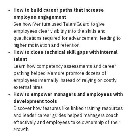
How to build career paths that increase
employee engagement
See how iVenture used TalentGuard to give
employees clear visibility into the skills and
qualifications required for advancement, leading to
higher motivation and retention.
How to close technical skill gaps with internal
talent
Learn how competency assessments and career
pathing helped iVenture promote dozens of
employees internally instead of relying on costly
external hires.
How to empower managers and employees with
development tools
Discover how features like linked training resources
and leader career guides helped managers coach
effectively and employees take ownership of their
growth.