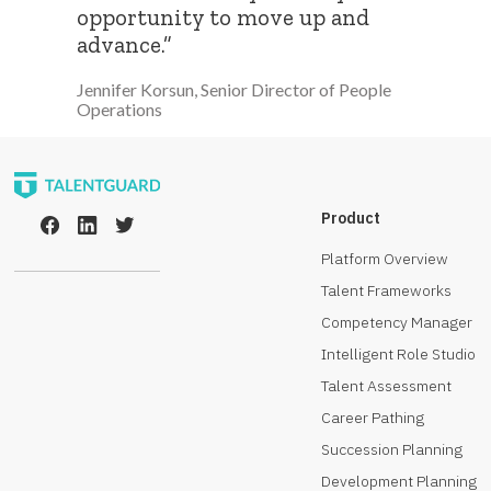
opportunity to move up and
advance.”
Jennifer Korsun, Senior Director of People
Operations
Product
Platform Overview
Talent Frameworks
Competency Manager
Intelligent Role Studio
Talent Assessment
Career Pathing
Succession Planning
Development Planning