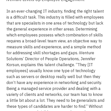
In an ever-changing IT industry, finding the right talent
is a difficult task. This industry is filled with employees
that are specialists in one area of technology but lack
the general experience in other areas. Determining
which employees possess which combination of skills
requires a broad-level team view, an objective way to
measure skills and experience, and a simple method
for addressing skill shortages and gaps. iVenture
Solutions’ Director of People Operations, Jennifer
Korsun, explains this talent challenge. “They [IT
employees] usually know one type of technology
such as servers or desktop really well but then they
don’t have any experience in networking and security.
Being a managed service provider and dealing with a
variety of clients and networks, our team has to know
a little bit about a lot. They need to be generalists and
these types of candidates are harder to find.” Without