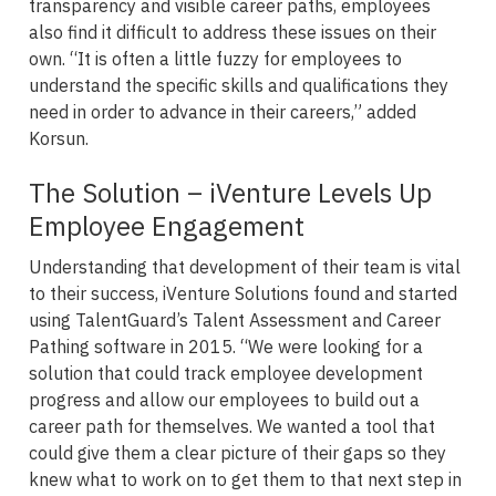
transparency and visible career paths, employees
also find it difficult to address these issues on their
own. “It is often a little fuzzy for employees to
understand the specific skills and qualifications they
need in order to advance in their careers,” added
Korsun.
The Solution – iVenture Levels Up
Employee Engagement
Understanding that development of their team is vital
to their success, iVenture Solutions found and started
using TalentGuard’s Talent Assessment and Career
Pathing software in 2015. “We were looking for a
solution that could track employee development
progress and allow our employees to build out a
career path for themselves. We wanted a tool that
could give them a clear picture of their gaps so they
knew what to work on to get them to that next step in