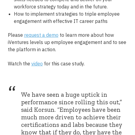
workforce strategy today and in the future.
How to implement strategies to triple employee
engagement with effective IT career paths
Please
request a demo
to learn more about how
iVentures levels up employee engagement and to see
the platform in action.
Watch the
video
for this case study.
“
We have seen a huge uptick in
performance since rolling this out,”
said Korsun. “Employees have been
much more driven to achieve their
certifications and labs because they
know that if they do, they have the