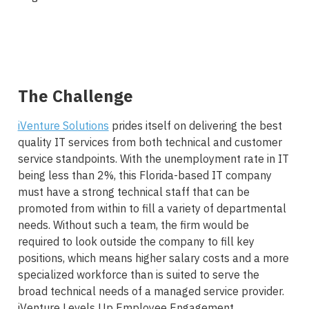
The Challenge
iVenture Solutions
prides itself on delivering the best
quality IT services from both technical and customer
service standpoints. With the unemployment rate in IT
being less than 2%, this Florida-based IT company
must have a strong technical staff that can be
promoted from within to fill a variety of departmental
needs. Without such a team, the firm would be
required to look outside the company to fill key
positions, which means higher salary costs and a more
specialized workforce than is suited to serve the
broad technical needs of a managed service provider.
iVenture Levels Up Employee Engagement.