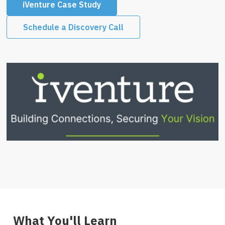
iVenture Case Study
Schedule a Discovery Call
What You'll Learn