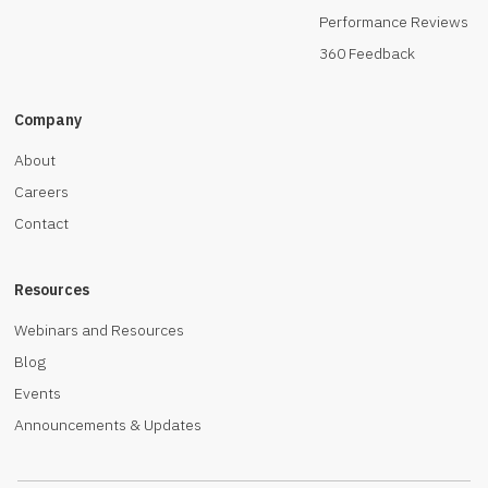
Performance Reviews
360 Feedback
Company
About
Careers
Contact
Resources
Webinars and Resources
Blog
Events
Announcements & Updates