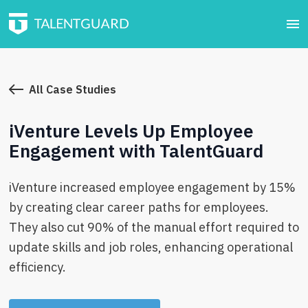
All Case Studies
iVenture Levels Up Employee
Engagement with TalentGuard
iVenture increased employee engagement by 15%
by creating clear career paths for employees.
They also cut 90% of the manual effort required to
update skills and job roles, enhancing operational
efficiency.