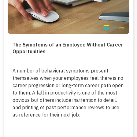
The Symptoms of an Employee Without Career
Opportunities
A number of behavioral symptoms present
themselves when your employees feel there is no
career progression or long-term career path open
to them. A fall in productivity is one of the most
obvious but others include inattention to detail,
and printing of past performance reviews to use
as reference for their next job.