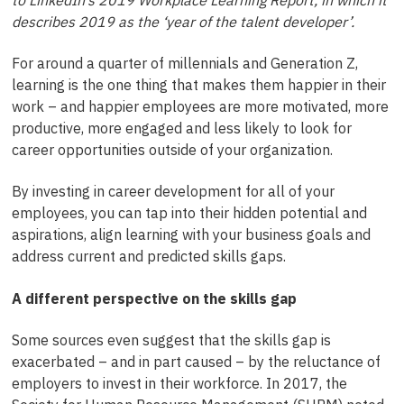
describes 2019 as the ‘year of the talent developer’.
For around a quarter of millennials and Generation Z,
learning is the one thing that makes them happier in their
work – and happier employees are more motivated, more
productive, more engaged and less likely to look for
career opportunities outside of your organization.
By investing in career development for all of your
employees, you can tap into their hidden potential and
aspirations, align learning with your business goals and
address current and predicted skills gaps.
A different perspective on the skills gap
Some sources even suggest that the skills gap is
exacerbated – and in part caused – by the reluctance of
employers to invest in their workforce. In 2017, the