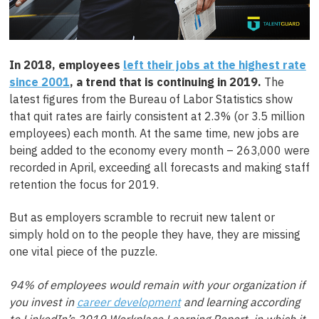
In 2018, employees
left their jobs at the highest rate
since 2001
, a trend that is continuing in 2019.
The
latest figures from the Bureau of Labor Statistics show
that quit rates are fairly consistent at 2.3% (or 3.5 million
employees) each month. At the same time, new jobs are
being added to the economy every month – 263,000 were
recorded in April, exceeding all forecasts and making staff
retention the focus for 2019.
But as employers scramble to recruit new talent or
simply hold on to the people they have, they are missing
one vital piece of the puzzle.
94% of employees would remain with your organization if
you invest in
career development
and learning according
to LinkedIn’s 2019 Workplace Learning Report, in which it