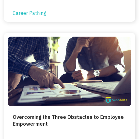
Career Pathing
Overcoming the Three Obstacles to Employee
Empowerment