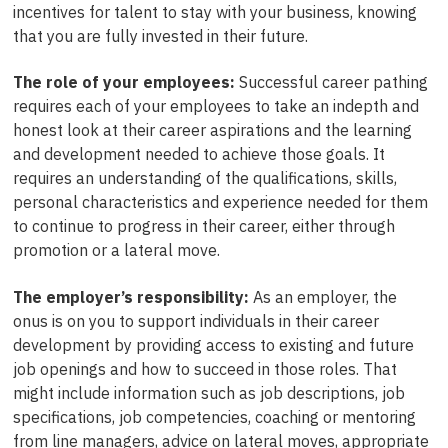
incentives for talent to stay with your business, knowing
that you are fully invested in their future.
The role of your employees:
Successful career pathing
requires each of your employees to take an indepth and
honest look at their career aspirations and the learning
and development needed to achieve those goals. It
requires an understanding of the qualifications, skills,
personal characteristics and experience needed for them
to continue to progress in their career, either through
promotion or a lateral move.
The employer’s responsibility:
As an employer, the
onus is on you to support individuals in their career
development by providing access to existing and future
job openings and how to succeed in those roles. That
might include information such as job descriptions, job
specifications, job competencies, coaching or mentoring
from line managers, advice on lateral moves, appropriate