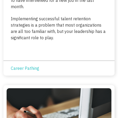
to have interviewed for a new job in the last
month.
Implementing successful talent retention
strategies is a problem that most organizations
are all too familiar with, but your leadership has a
significant role to play.
Career Pathing