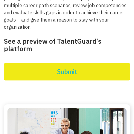
multiple career path scenarios, review job competencies
and evaluate skills gaps in order to achieve their career
goals – and give them a reason to stay with your
organization.
See a preview of TalentGuard’s
platform
Submit