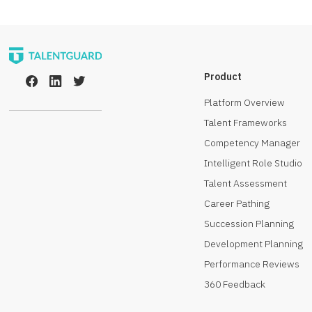
Product
Platform Overview
Talent Frameworks
Competency Manager
Intelligent Role Studio
Talent Assessment
Career Pathing
Succession Planning
Development Planning
Performance Reviews
360 Feedback