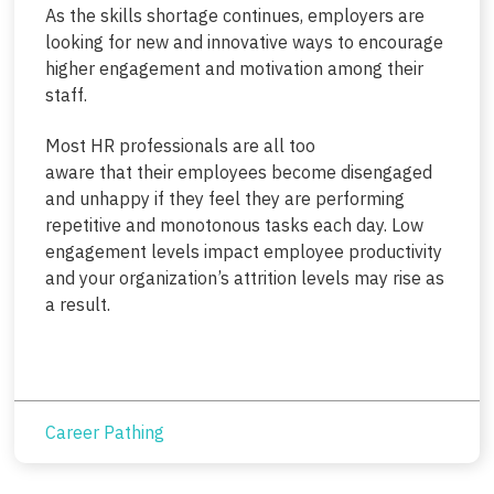
As the skills shortage continues, employers are
looking for new and innovative ways to encourage
higher engagement and motivation among their
staff.
Most HR professionals are all too
aware that their employees become disengaged
and unhappy if they feel they are performing
repetitive and monotonous tasks each day. Low
engagement levels impact employee productivity
and your organization’s attrition levels may rise as
a result.
Career Pathing