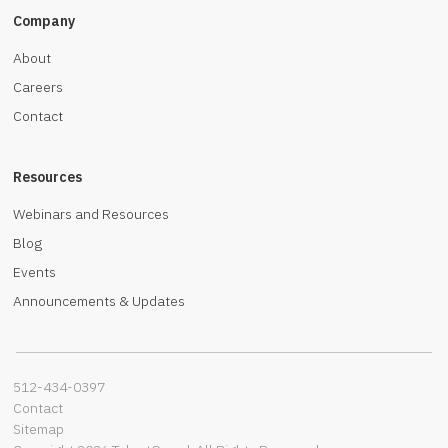
Company
About
Careers
Contact
Resources
Webinars and Resources
Blog
Events
Announcements & Updates
512-434-0397‬
Contact
Sitemap