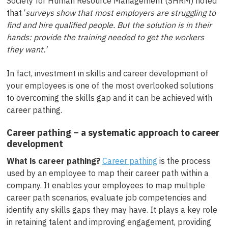
Society for Human Resource Management (SHRM) noted
that ‘
surveys show that most employers are struggling to
find and hire qualified people. But the solution is in their
hands: provide the training needed to get the workers
they want.’
In fact, investment in skills and career development of
your employees is one of the most overlooked solutions
to overcoming the skills gap and it can be achieved with
career pathing.
Career pathing – a systematic approach to career
development
What is career pathing?
Career pathing
is the process
used by an employee to map their career path within a
company. It enables your employees to map multiple
career path scenarios, evaluate job competencies and
identify any skills gaps they may have. It plays a key role
in retaining talent and improving engagement, providing