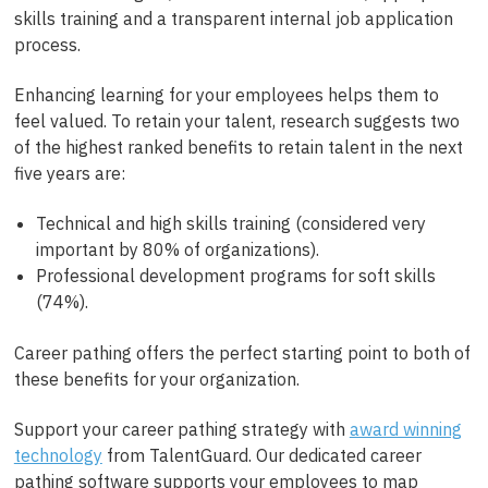
skills training and a transparent internal job application
process.
Enhancing learning for your employees helps them to
feel valued. To retain your talent, research suggests two
of the highest ranked benefits to retain talent in the next
five years are:
Technical and high skills training (considered very
important by 80% of organizations).
Professional development programs for soft skills
(74%).
Career pathing offers the perfect starting point to both of
these benefits for your organization.
Support your career pathing strategy with
award winning
technology
from TalentGuard. Our dedicated career
pathing software supports your employees to map