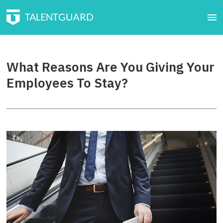
What Reasons Are You Giving Your
Employees To Stay?