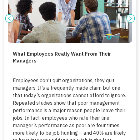
What Employees Really Want From Their
Managers
Employees don’t quit organizations, they quit
managers. It’s a frequently made claim but one
that today’s organizations cannot afford to ignore.
Repeated studies show that poor management
performance is a major reason people leave their
jobs. In fact, employees who rate their line
manager’s performance as poor are four times
more likely to be job hunting – and 40% are likely