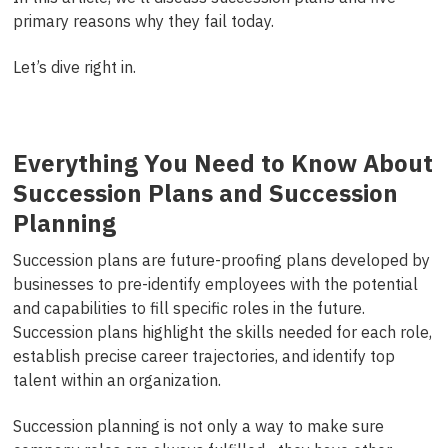
primary reasons why they fail today.
Let’s dive right in.
Everything You Need to Know About
Succession Plans and Succession
Planning
Succession plans are future-proofing plans developed by
businesses to
pre-
identify employees with the potential
and
capabilities to fill specific roles in the future.
Succession plans highlight the skills needed for each role,
establish precise career trajectories, and identify top
talent within an organization.
Succession planning is not only a way to make sure