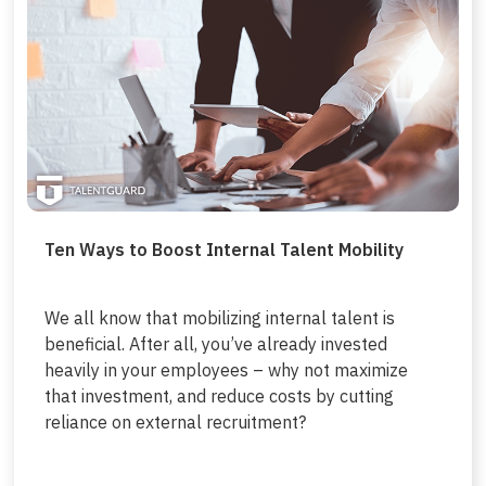
Ten Ways to Boost Internal Talent Mobility
We all know that mobilizing internal talent is
beneficial. After all, you’ve already invested
heavily in your employees – why not maximize
that investment, and reduce costs by cutting
reliance on external recruitment?