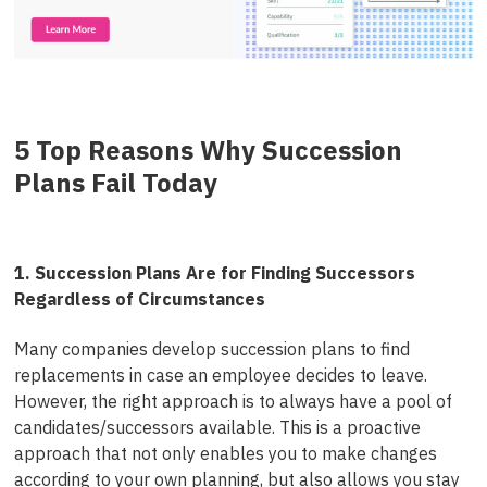
5 Top Reasons Why Succession
Plans Fail Today
1. Succession Plans Are for Finding Successors
Regardless of Circumstances
Many companies develop succession plans to find
replacements in case an employee decides to leave.
However, the right approach is to always have a pool of
candidates/successors available. This is a proactive
approach that not only enables you to make changes
according to your own planning, but also allows you stay