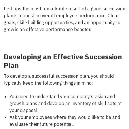
Perhaps the most remarkable result of a good succession
plan is a boost in overall employee performance. Clear
goals, skill-building opportunities, and an opportunity to
grow is an effective performance booster.
Developing an Effective Succession
Plan
To develop a successful succession plan, you should
typically keep the following things in mind:
You need to understand your company’s vision and
growth plans and develop an inventory of skill sets at
your disposal.
Ask your employees where they would like to be and
evaluate their future potential.