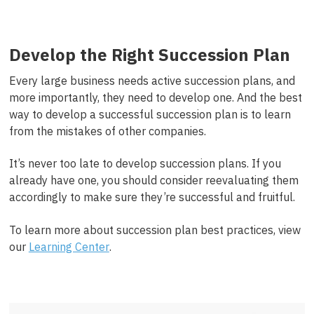
Develop the Right Succession Plan
Every large business needs active succession plans, and
more importantly, they need to develop one. And the best
way to develop a successful succession plan is to learn
from the mistakes of other companies.
It’s never too late to develop succession plans. If you
already have one, you should consider reevaluating them
accordingly to make sure they’re successful and fruitful.
To learn more about succession plan best practices, view
our
Learning Center
.