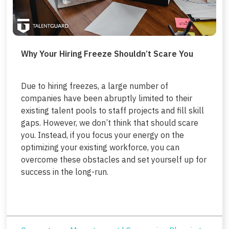
Why Your Hiring Freeze Shouldn’t Scare You
Due to hiring freezes, a large number of
companies have been abruptly limited to their
existing talent pools to staff projects and fill skill
gaps. However, we don’t think that should scare
you. Instead, if you focus your energy on the
optimizing your existing workforce, you can
overcome these obstacles and set yourself up for
success in the long-run.