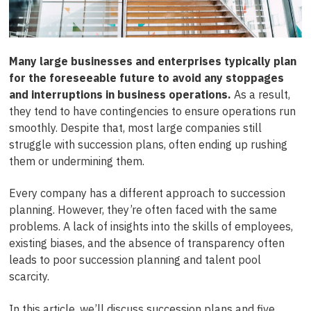
Many large businesses and enterprises typically plan
for the foreseeable future to avoid any stoppages
and interruptions in business operations.
As a result,
they tend to have contingencies to ensure operations run
smoothly.
Despite that, most large companies still
struggle with succession plans, often ending up rushing
them or undermining them.
Every company has a different approach to succession
planning. However, they’re often faced with the same
problems. A lack of insights into the skills of employees,
existing biases, and the absence of transparency often
leads to poor succession planning and talent pool
scarcity.
In this article, we’ll discuss succession plans and five