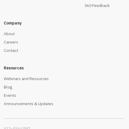
360 Feedback
Company
About
Careers
Contact
Resources
Webinars and Resources
Blog
Events
Announcements & Updates
512-434-0397‬