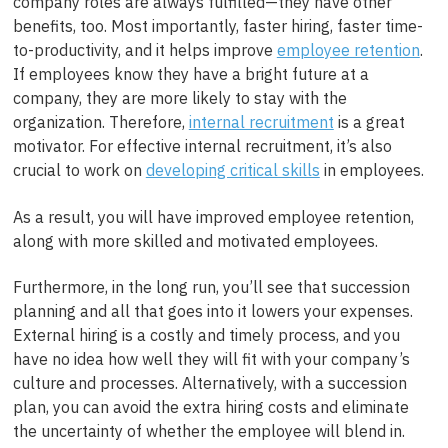
company roles are always fulfilled—they have other
benefits, too. Most importantly,
faster hiring, faster time-
to-productivity,
and it helps improve
employee retention
.
If employees know they have a bright future at a
company, they are more likely to stay with the
organization. Therefore,
internal recruitment
is a great
motivator. For effective internal recruitment, it’s also
crucial to work on
developing critical skills
in employees.
As a result, you will have improved employee retention,
along with more skilled and motivated employees.
Furthermore, in the long run, you’ll see that succession
planning and all that goes into it lowers your expenses.
External hiring is a costly and timely process, and you
have no idea how well they will fit with your company’s
culture and processes. Alternatively, with a succession
plan, you can avoid the extra hiring costs and eliminate
the uncertainty of whether the employee will blend in.