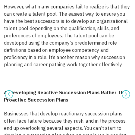
However, what many companies fail to realize is that they
can create a talent pool. The easiest way to ensure you
have the best successors is to
develop an organizational
talent pool
depending on the qualification, skills, and
preferences of employees. The talent pool can be
developed using the company’s predetermined role
definitions based on employee competency and
proficiency in a role. It’s another reason
why succession
planning and career pathing work together
effectively.
4. Developing Reactive Succession Plans Rather Than
Proactive Succession Plans
Businesses that develop reactionary succession plans
often face failure because they rush, and in the process,
end up overlooking several aspects. You can’t start to