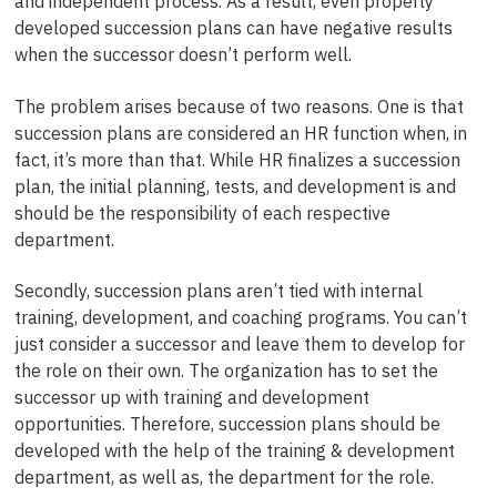
and independent process. As a result, even properly
developed succession plans can have negative results
when the successor doesn’t perform well.
The problem arises because of two reasons. One is that
succession plans are considered an HR function when, in
fact, it’s more than that. While HR finalizes a succession
plan, the initial planning, tests, and development is and
should be the responsibility of each respective
department.
Secondly, succession plans aren’t tied with internal
training, development, and coaching programs. You can’t
just consider a successor and leave them to develop for
the role on their own. The organization has to set the
successor up with training and development
opportunities. Therefore, succession plans should be
developed with the help of the training & development
department, as well as, the department for the role.