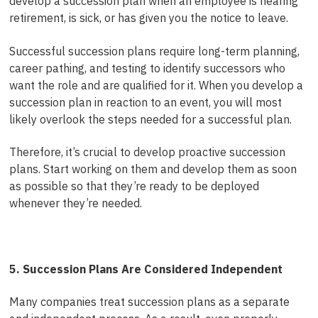
develop a succession plan when an employee is nearing
retirement, is sick, or has given you the notice to leave.
Successful succession plans require long-term planning,
career pathing, and testing to identify successors who
want the role and are qualified for it. When you develop a
succession plan in reaction to an event, you will most
likely overlook the steps needed for a successful plan.
Therefore, it’s crucial to develop proactive succession
plans. Start working on them and develop them as soon
as possible so that they’re ready to be deployed
whenever they’re needed.
5. Succession Plans Are Considered Independent
Many companies treat succession plans as a separate