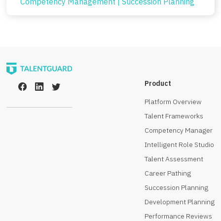
Competency Management
|
Succession Planning
Product
Platform Overview
Talent Frameworks
Competency Manager
Intelligent Role Studio
Talent Assessment
Career Pathing
Succession Planning
Development Planning
Performance Reviews