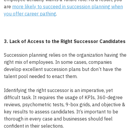
are
more likely to succeed in succession planning when
you offer career pathing
.
3. Lack of Access to the Right Successor Candidates
Succession planning relies on the organization having the
right mix of employees. In some cases, companies
develop excellent succession plans but don’t have the
talent pool needed to enact them.
Identifying the right successor is an imperative, yet
difficult task. It requires the usage of KPIs, 360-degree
reviews, psychometric tests, 9-box grids, and objective &
key results to assess candidates.
It’s important to be
thorough in every case and businesses should feel
confident in their selections.