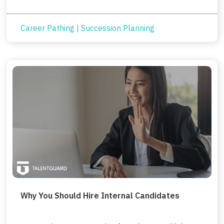
Career Pathing
|
Succession Planning
Why You Should Hire Internal Candidates