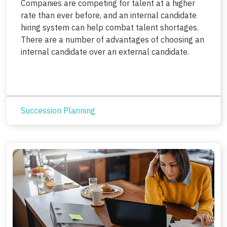
Companies are competing for talent at a higher
rate than ever before, and an internal candidate
hiring system can help combat talent shortages.
There are a number of advantages of choosing an
internal candidate over an external candidate.
Succession Planning