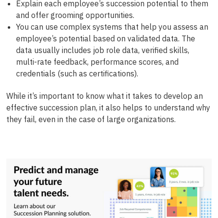
Explain each employee’s succession potential to them
and offer grooming opportunities.
You can use complex systems that help you assess an
employee’s potential based on validated data. The
data usually includes job role data, verified skills,
multi-rate feedback, performance scores, and
credentials (such as certifications).
While it’s important to know what it takes to develop an
effective succession plan, it also helps to understand why
they fail, even in the case of large organizations.