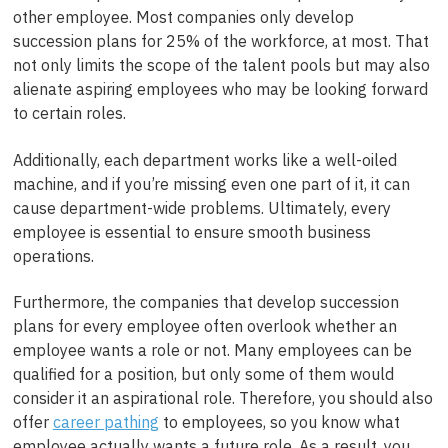
other employee.
Most companies only develop
succession plans for 25% of the workforce, at most. That
not only limits the scope of the talent pools but may also
alienate aspiring employees who may be looking forward
to certain roles.
Additionally
, each department works like a well-oiled
machine, and if you’re missing even one part of it, it can
cause department-wide problems.
Ultimately, every
employee is essential to ensure smooth business
operations.
Furthermore, the companies that develop succession
plans for every employee often overlook whether an
employee wants a role or not. Many employees can be
qualified for a position, but only some of them would
consider it an aspirational role. Therefore, you should also
offer
career pathing
to employees, so you know what
employee actually wants a future role. As a result, you