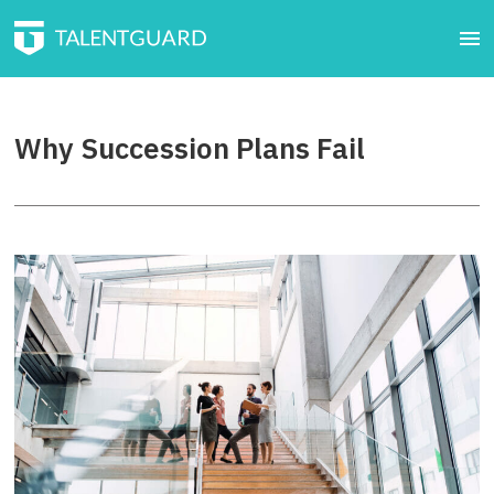
Why Succession Plans Fail