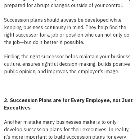
prepared for abrupt changes outside of your control.
Succession plans should always be developed while
keeping business continuity in mind. They help find the
right successor for a job or position who can not only do
the job—but do it better, if possible.
Finding the right successor helps maintain your business
culture, ensures rightful decision-making, builds positive
public opinion, and improves the employer’s image.
2. Succession Plans are for Every Employee, not Just
Executives
Another mistake many businesses make is to only
develop succession plans for their executives. In reality,
it’s more important to build succession plans for every