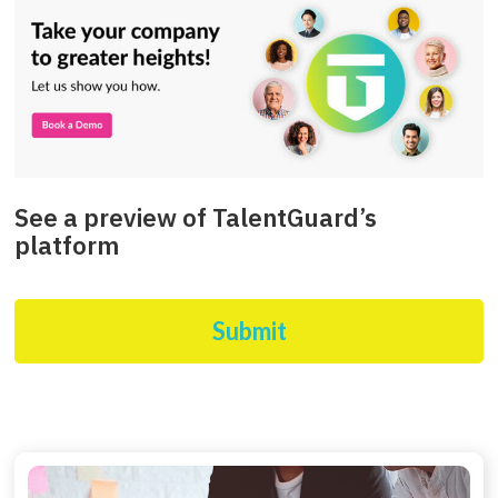
See a preview of TalentGuard’s
platform
Submit