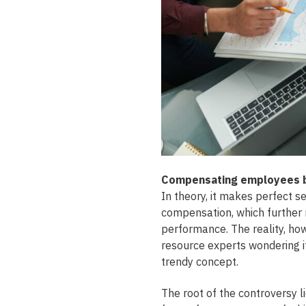
Compensating employees ba
In theory, it makes perfect s
compensation, which further
performance. The reality, ho
resource experts wondering i
trendy concept.
The root of the controversy l