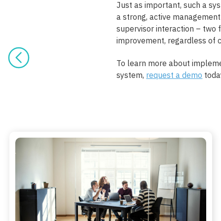
Just as important, such a s
a strong, active management
supervisor interaction – two 
improvement, regardless of 
To learn more about implem
system,
request a demo
toda