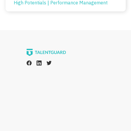
|
High Potentials
Performance Management