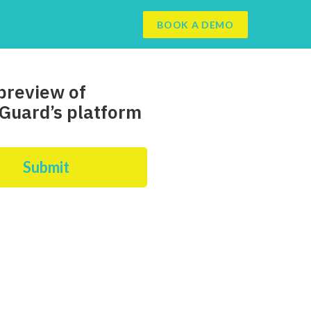
BOOK A DEMO
preview of
Guard’s platform
Submit