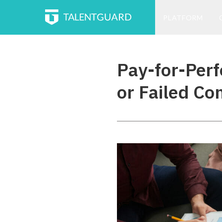
PLATFORM
Pay-for-Per
or Failed Co