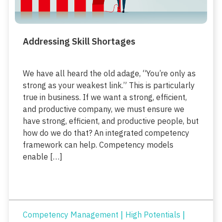
Addressing Skill Shortages
We have all heard the old adage, “You’re only as
strong as your weakest link.” This is particularly
true in business. If we want a strong, efficient,
and productive company, we must ensure we
have strong, efficient, and productive people, but
how do we do that? An integrated competency
framework can help. Competency models
enable […]
|
|
Competency Management
High Potentials