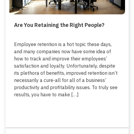
Are You Retaining the Right People?
Employee retention is a hot topic these days,
and many companies now have some idea of
how to track and improve their employees’
satisfaction and loyalty. Unfortunately, despite
its plethora of benefits, improved retention isn’t
necessarily a cure-all for all of a business’
productivity and profitability issues. To truly see
results, you have to make […]