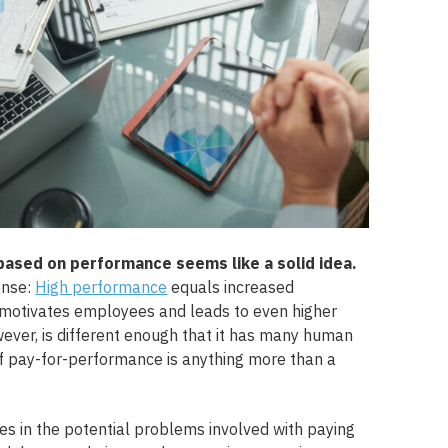
sed on performance seems like a solid idea.
ense:
High performance
equals increased
 motivates employees and leads to even higher
wever, is different enough that it has many human
f pay-for-performance is anything more than a
ies in the potential problems involved with paying