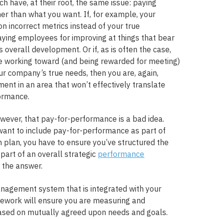
h have, at their root, the same issue: paying
r than what you want. If, for example, your
n incorrect metrics instead of your true
ying employees for improving at things that bear
 overall development. Or if, as is often the case,
e working toward (and being rewarded for meeting)
our company’s true needs, then you are, again,
ment in an area that won’t effectively translate
ormance.
owever, that pay-for-performance is a bad idea.
 want to include pay-for-performance as part of
plan, you have to ensure you’ve structured the
s part of an overall strategic
performance
the answer.
nagement system that is integrated with your
work will ensure you are measuring and
sed on mutually agreed upon needs and goals.