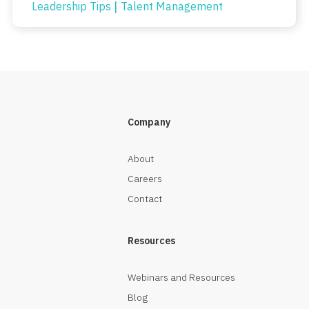
|
Leadership Tips
Talent Management
Company
About
Careers
Contact
Resources
Webinars and Resources
Blog