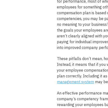
for performance, most of whic
employees for something othe
compensation plan is based o
competencies, you may be pa
no meaning to your business’s
the goals your employees ar
aren’t clearly aligned with y
paying for individual improve
into improved company perf
These pitfalls don’t mean, h
Instead, it means that if you
your employee compensation 
plan correctly. Including it a
management system
may be 
An effective performance ma
company’s competency frame
rewarding your employees ba