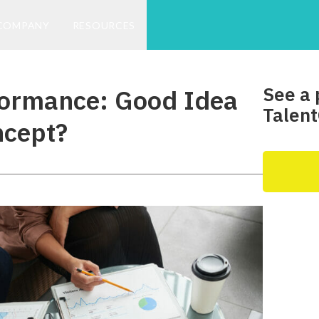
COMPANY
RESOURCES
See a 
formance: Good Idea
Talent
ncept?