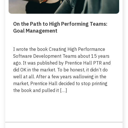
On the Path to High Performing Teams:
Goal Management
I wrote the book Creating High Performance
Software Development Teams about 15 years
ago. It was published by Prentice Hall PTR and
did OK in the market. To be honest, it didn’t do
well at all. After a few years wallowing in the
market, Prentice Hall decided to stop printing
the book and pulled it […]