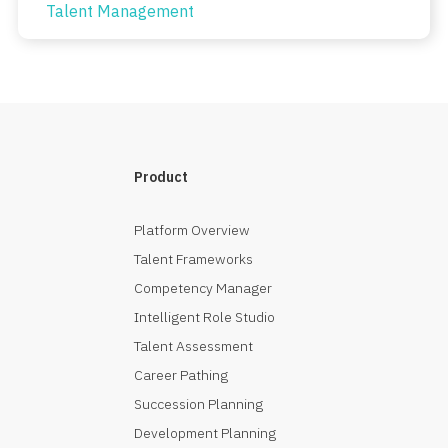
Talent Management
Product
Platform Overview
Talent Frameworks
Competency Manager
Intelligent Role Studio
Talent Assessment
Career Pathing
Succession Planning
Development Planning