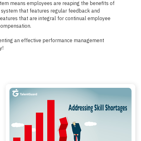
ystem means employees are reaping the benefits of
 system that features regular feedback and
features that are integral for continual employee
compensation.
enting an effective performance management
y!