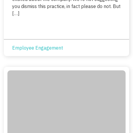
you dismiss this practice, in fact please do not. But
[…]
Employee Engagement