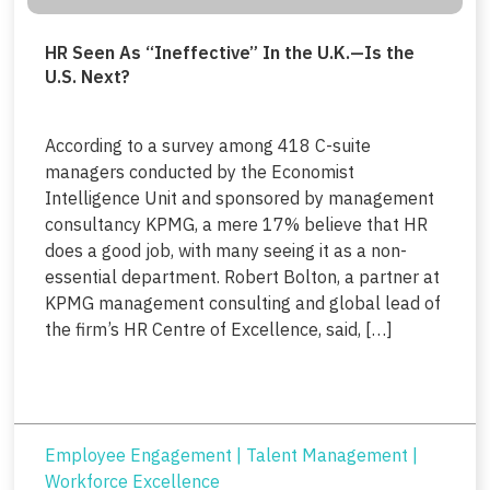
HR Seen As “Ineffective” In the U.K.—Is the
U.S. Next?
According to a survey among 418 C-suite
managers conducted by the Economist
Intelligence Unit and sponsored by management
consultancy KPMG, a mere 17% believe that HR
does a good job, with many seeing it as a non-
essential department. Robert Bolton, a partner at
KPMG management consulting and global lead of
the firm’s HR Centre of Excellence, said, […]
Employee Engagement
|
Talent Management
|
Workforce Excellence