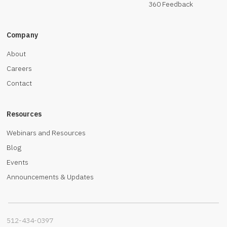
360 Feedback
Company
About
Careers
Contact
Resources
Webinars and Resources
Blog
Events
Announcements & Updates
512-434-0397‬