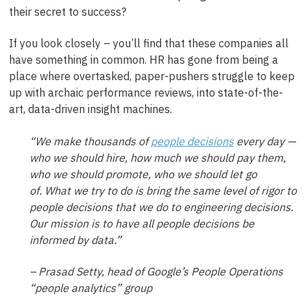
their secret to success?
If you look closely – you’ll find that these companies all
have something in common. HR has gone from being a
place where overtasked, paper-pushers struggle to keep
up with archaic performance reviews, into state-of-the-
art, data-driven insight machines.
“We make thousands of
people decisions
every day —
who we should hire, how much we should pay them,
who we should promote, who we should let go
of. What we try to do is bring the same level of rigor to
people decisions that we do to engineering decisions.
Our mission is to have all people decisions be
informed by data.”
– Prasad Setty, head of Google’s People Operations
“people analytics” group