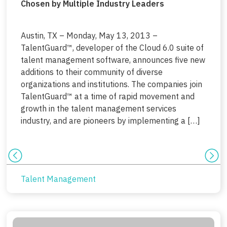
Chosen by Multiple Industry Leaders
Austin, TX – Monday, May 13, 2013 –
TalentGuard™, developer of the Cloud 6.0 suite of
talent management software, announces five new
additions to their community of diverse
organizations and institutions. The companies join
TalentGuard™ at a time of rapid movement and
growth in the talent management services
industry, and are pioneers by implementing a […]
Talent Management