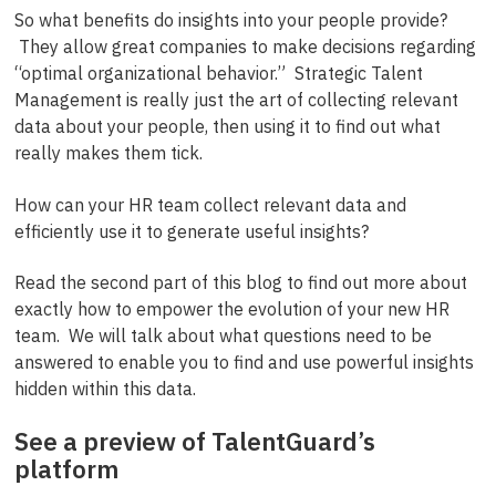
So what benefits do insights into your people provide?
They allow great companies to make decisions regarding
“optimal organizational behavior.” Strategic Talent
Management is really just the art of collecting relevant
data about your people, then using it to find out what
really makes them tick.
How can your HR team collect relevant data and
efficiently use it to generate useful insights?
Read the second part of this blog to find out more about
exactly how to empower the evolution of your new HR
team. We will talk about what questions need to be
answered to enable you to find and use powerful insights
hidden within this data.
See a preview of TalentGuard’s
platform