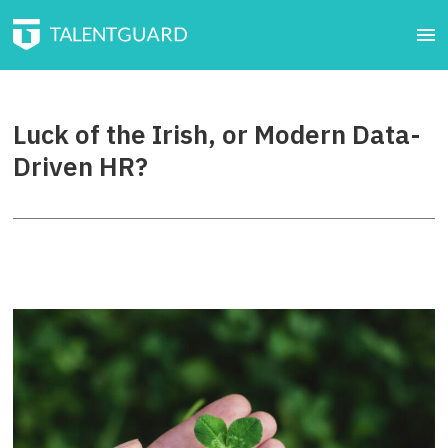
Luck of the Irish, or Modern Data-
Driven HR?