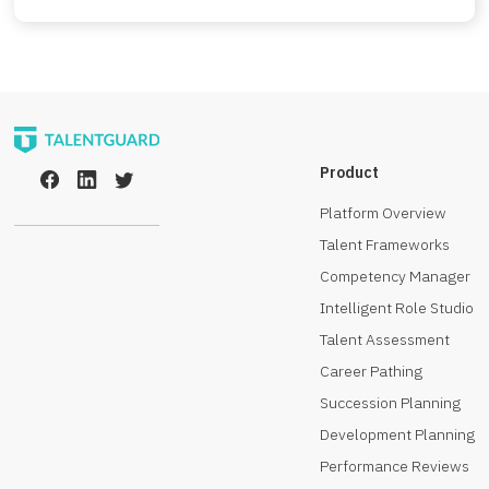
Product
Platform Overview
Talent Frameworks
Competency Manager
Intelligent Role Studio
Talent Assessment
Career Pathing
Succession Planning
Development Planning
Performance Reviews