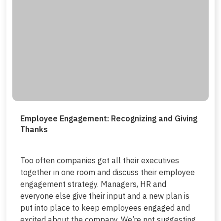
Employee Engagement: Recognizing and Giving
Thanks
Too often companies get all their executives
together in one room and discuss their employee
engagement strategy. Managers, HR and
everyone else give their input and a new plan is
put into place to keep employees engaged and
excited about the company. We’re not suggesting