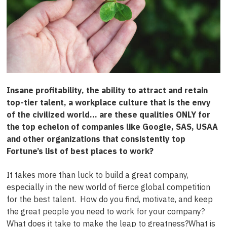
I
nsane profitability, the ability to attract and retain
top-tier talent, a workplace culture that is the envy
of the civilized world… are these qualities ONLY for
the top echelon of companies like Google, SAS, USAA
and other organizations that consistently top
Fortune’s
list of best places to work?
It takes more than luck to build a great company,
especially in the new world of fierce global competition
for the best talent. How do you find, motivate, and keep
the great people you need to work for your company?
What does it take to make the leap to greatness?What is