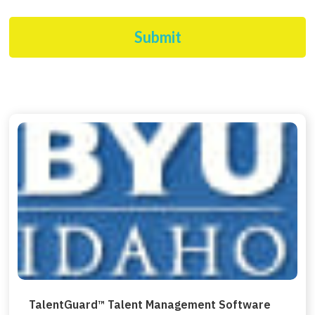
Submit
TalentGuard™ Talent Management Software