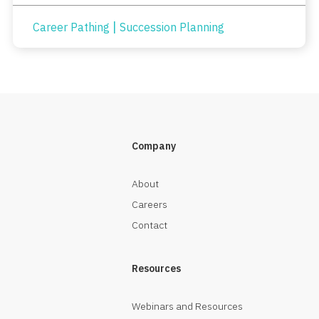
|
Career Pathing
Succession Planning
Company
About
Careers
Contact
Resources
Webinars and Resources