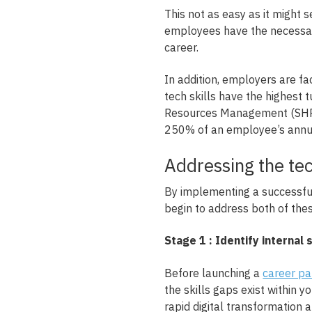
This not as easy as it might
employees have the necessary 
career.
In addition, employers are fac
tech skills have the highest
Resources Management (SHRM)
250% of an employee’s annua
Addressing the tec
By implementing a successful
begin to address both of the
Stage 1 : Identify internal 
Before launching a
career p
the skills gaps exist within y
rapid digital transformation 