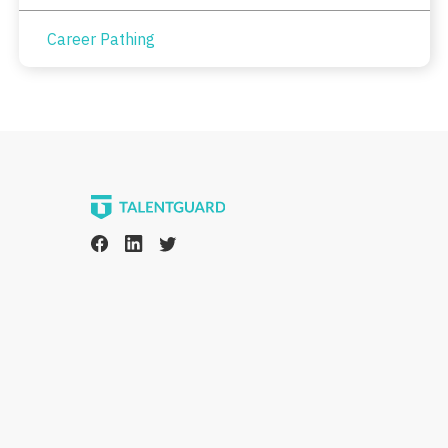
Career Pathing