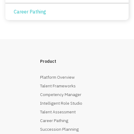
Career Pathing
Product
Platform Overview
Talent Frameworks
Competency Manager
Intelligent Role Studio
Talent Assessment
Career Pathing
Succession Planning