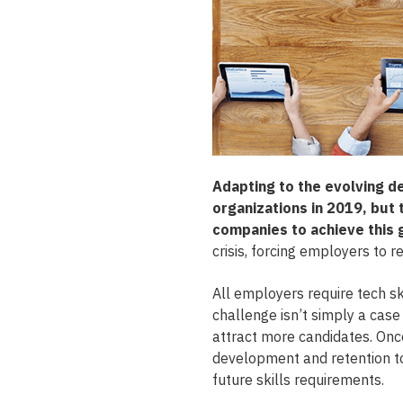
Adapting to the evolving d
organizations in 2019, but 
companies to achieve this 
crisis, forcing employers to r
All employers require tech ski
challenge isn’t simply a case
attract more candidates. Once
development and retention to
future skills requirements.