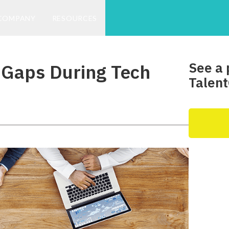
COMPANY
RESOURCES
See a 
l Gaps During Tech
Talent