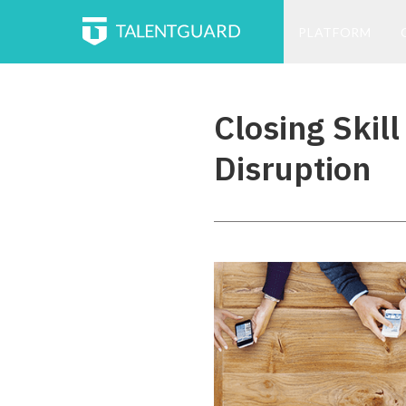
PLATFORM
Closing Skil
Disruption