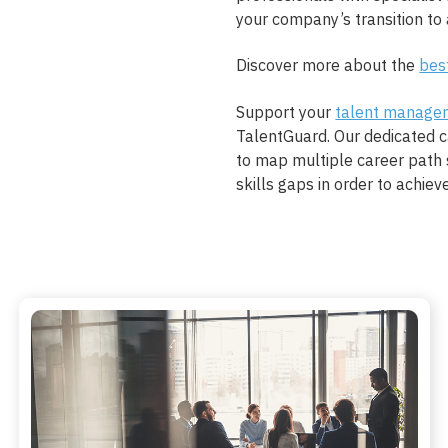
your company’s transition to a
Discover more about the
bes
Support your
talent manage
TalentGuard. Our dedicated 
to map multiple career path 
skills gaps in order to achiev