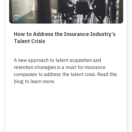
How to Address the Insurance Industry’s
Talent Crisis
A new approach to talent acquisition and
retention strategies is a must for insurance
companies to address the talent crisis. Read this
blog to learn more.