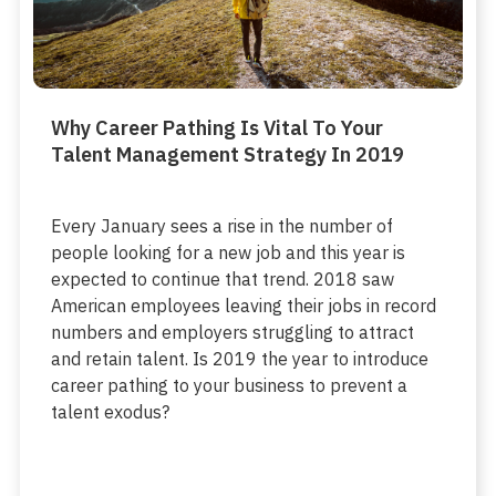
Why Career Pathing Is Vital To Your
Talent Management Strategy In 2019
Every January sees a rise in the number of
people looking for a new job and this year is
expected to continue that trend. 2018 saw
American employees leaving their jobs in record
numbers and employers struggling to attract
and retain talent. Is 2019 the year to introduce
career pathing to your business to prevent a
talent exodus?