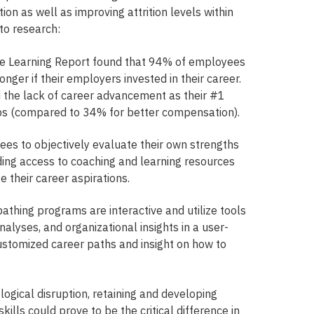
on as well as improving attrition levels within
to research:
e Learning Report found that 94% of employees
nger if their employers invested in their career.
the lack of career advancement as their #1
jobs (compared to 34% for better compensation).
es to objectively evaluate their own strengths
ing access to coaching and learning resources
e their career aspirations.
athing programs are interactive and utilize tools
nalyses, and organizational insights in a user-
customized career paths and insight on how to
logical disruption, retaining and developing
skills could prove to be the critical difference in