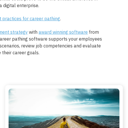
 digital enterprise.
t practices for career pathing
.
ment strategy
with
award winning software
from
career pathing software supports your employees
scenarios, review job competencies and evaluate
e their career goals.