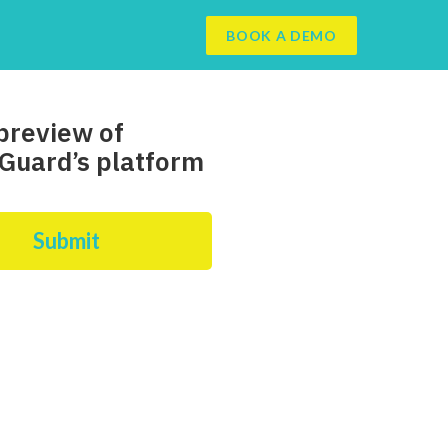
BOOK A DEMO
preview of
Guard’s platform
Submit