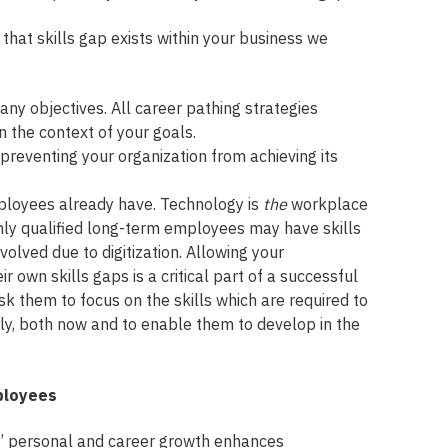
that skills gap exists within your business we
any objectives. All career pathing strategies
 the context of your goals.
e preventing your organization from achieving its
mployees already have. Technology is
the
workplace
ghly qualified long-term employees may have skills
volved due to digitization. Allowing your
 own skills gaps is a critical part of a successful
k them to focus on the skills which are required to
ely, both now and to enable them to develop in the
ployees
 personal and career growth enhances