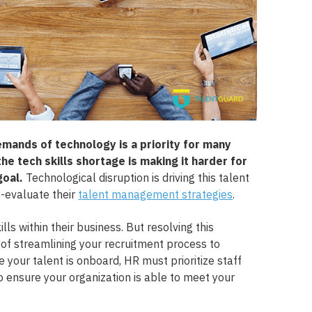
emands of technology is a priority for many
the tech skills shortage is making it harder for
goal.
Technological disruption is driving this talent
e-evaluate their
talent management strategies
.
lls within their business. But resolving this
 of streamlining your recruitment process to
 your talent is onboard, HR must prioritize staff
 ensure your organization is able to meet your