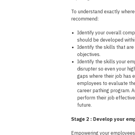
To understand exactly where 
recommend:
Identify your overall comp
should be developed within
Identify the skills that ar
objectives.
Identify the skills your e
disrupter so even your hi
gaps where their job has e
employees to evaluate their
career pathing program. As
perform their job effectiv
future.
Stage 2 : Develop your em
Empowering your employees’