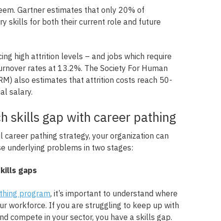
 seem. Gartner estimates that only 20% of
skills for both their current role and future
ing high attrition levels – and jobs which require
 turnover rates at 13.2%. The Society For Human
 also estimates that attrition costs reach 50-
l salary.
h skills gap with career pathing
 career pathing strategy, your organization can
se underlying problems in two stages:
skills gaps
athing program
, it’s important to understand where
our workforce. If you are struggling to keep up with
and compete in your sector, you have a skills gap.