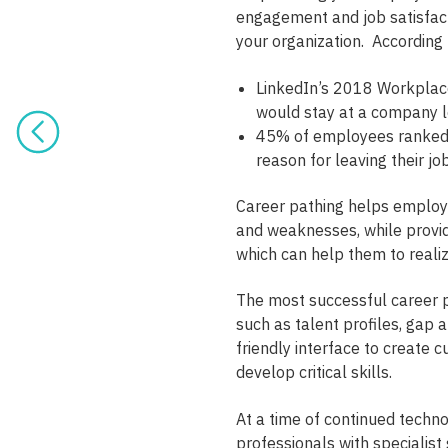
engagement and job satisfacti
your organization. According 
LinkedIn’s 2018 Workplac
would stay at a company lo
45% of employees ranked 
reason for leaving their 
Career pathing helps employe
and weaknesses, while provid
which can help them to realiz
The most successful career p
such as talent profiles, gap a
friendly interface to create 
develop critical skills.
At a time of continued techno
professionals with specialist 