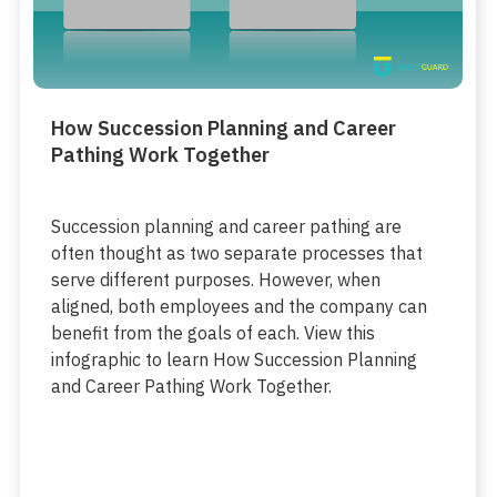
How Succession Planning and Career
Pathing Work Together
Succession planning and career pathing are
often thought as two separate processes that
serve different purposes. However, when
aligned, both employees and the company can
benefit from the goals of each. View this
infographic to learn How Succession Planning
and Career Pathing Work Together.