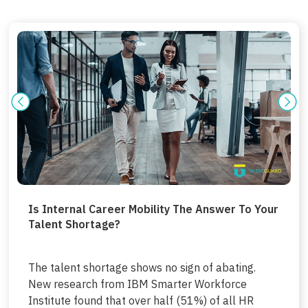
Is Internal Career Mobility The Answer To Your
Talent Shortage?
The talent shortage shows no sign of abating.
New research from IBM Smarter Workforce
Institute found that over half (51%) of all HR