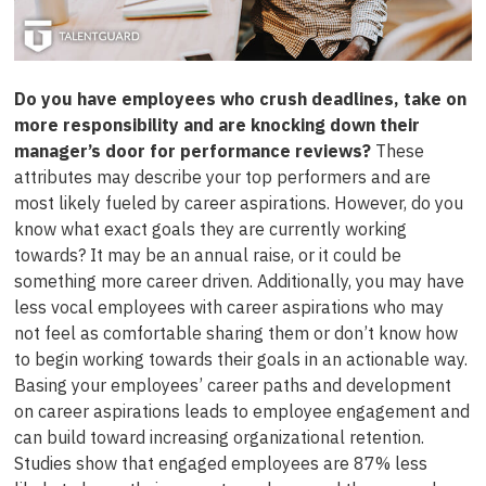
Do you have employees who crush deadlines, take on
more responsibility and are knocking down their
manager’s door for performance reviews?
These
attributes may describe your top performers and are
most likely fueled by career aspirations. However, do you
know what exact goals they are currently working
towards? It may be an annual raise, or it could be
something more career driven. Additionally, you may have
less vocal employees with career aspirations who may
not feel as comfortable sharing them or don’t know how
to begin working towards their goals in an actionable way.
Basing your employees’ career paths and development
on career aspirations leads to employee engagement and
can build toward increasing organizational retention.
Studies show that engaged employees are 87% less