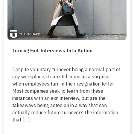
Turning Exit Interviews Into Action
Despite voluntary turnover being a normal part of
any workplace, it can still come as a surprise
when employees turn in their resignation letter.
Most companies seek to learn from these
instances with an exit interview, but are the
takeaways being acted on in a way that can
actually reduce future turnover? The information
that […]