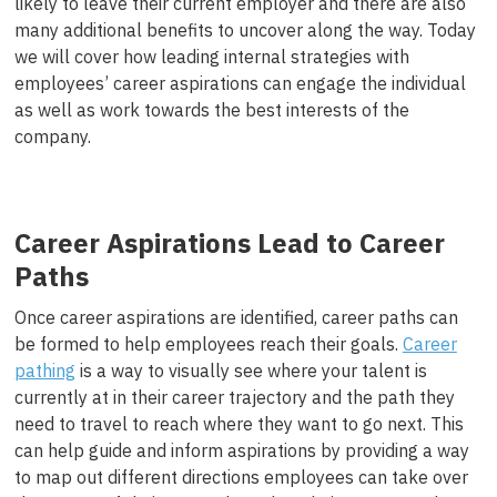
likely to leave their current employer and there are also
many additional benefits to uncover along the way. Today
we will cover how leading internal strategies with
employees’ career aspirations can engage the individual
as well as work towards the best interests of the
company.
Career Aspirations Lead to Career
Paths
Once career aspirations are identified, career paths can
be formed to help employees reach their goals.
Career
pathing
is a way to visually see where your talent is
currently at in their career trajectory and the path they
need to travel to reach where they want to go next. This
can help guide and inform aspirations by providing a way
to map out different directions employees can take over