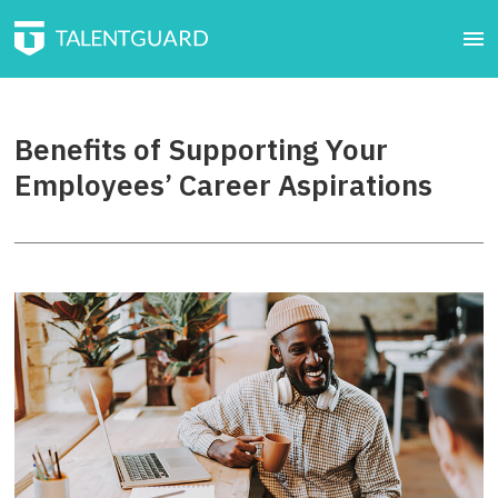
Benefits of Supporting Your
Employees’ Career Aspirations