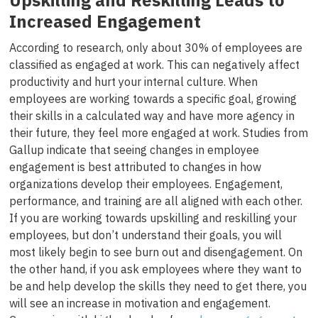
Upskilling and Reskilling Leads to
Increased Engagement
According to research, only about 30% of employees are
classified as engaged at work. This can negatively affect
productivity and hurt your internal culture. When
employees are working towards a specific goal, growing
their skills in a calculated way and have more agency in
their future, they feel more engaged at work. Studies from
Gallup indicate that seeing changes in employee
engagement is best attributed to changes in how
organizations develop their employees. Engagement,
performance, and training are all aligned with each other.
If you are working towards upskilling and reskilling your
employees, but don’t understand their goals, you will
most likely begin to see burn out and disengagement. On
the other hand, if you ask employees where they want to
be and help develop the skills they need to get there, you
will see an increase in motivation and engagement.