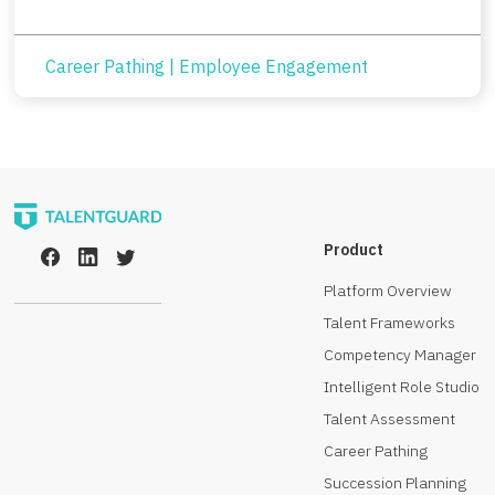
Career Pathing
|
Employee Engagement
Product
Platform Overview
Talent Frameworks
Competency Manager
Intelligent Role Studio
Talent Assessment
Career Pathing
Succession Planning