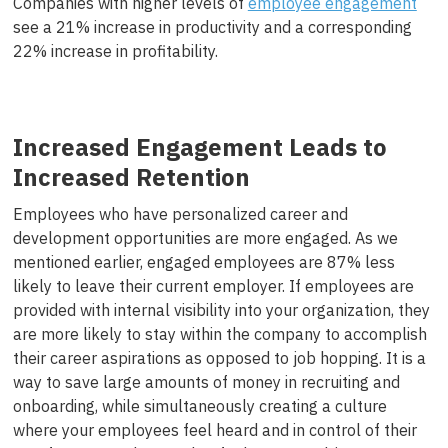
Companies with higher levels of
employee engagement
see a 21% increase in productivity and a corresponding
22% increase in profitability.
Increased Engagement Leads to
Increased Retention
Employees who have personalized career and
development opportunities are more engaged. As we
mentioned earlier, engaged employees are 87% less
likely to leave their current employer. If employees are
provided with internal visibility into your organization, they
are more likely to stay within the company to accomplish
their career aspirations as opposed to job hopping. It is a
way to save large amounts of money in recruiting and
onboarding, while simultaneously creating a culture
where your employees feel heard and in control of their