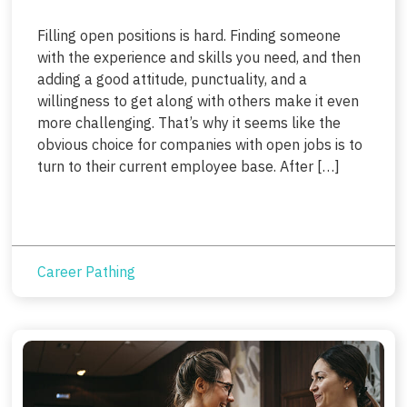
Filling open positions is hard. Finding someone
with the experience and skills you need, and then
adding a good attitude, punctuality, and a
willingness to get along with others make it even
more challenging. That’s why it seems like the
obvious choice for companies with open jobs is to
turn to their current employee base. After […]
Career Pathing