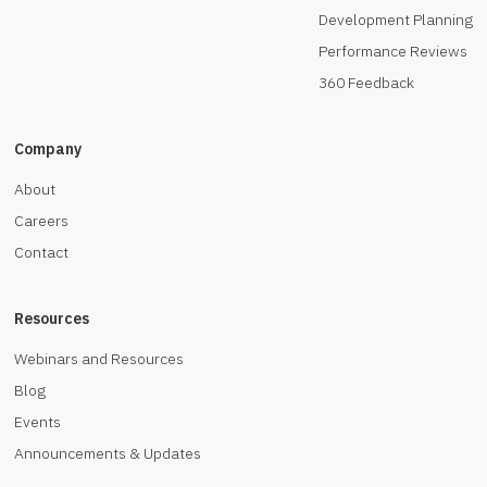
Development Planning
Performance Reviews
360 Feedback
Company
About
Careers
Contact
Resources
Webinars and Resources
Blog
Events
Announcements & Updates