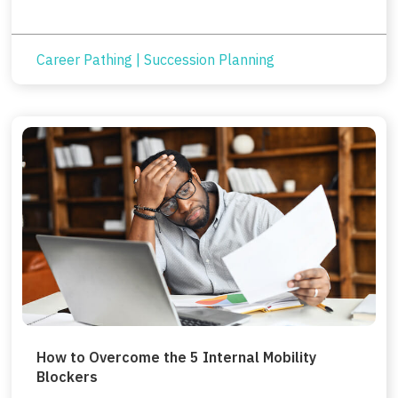
Career Pathing
|
Succession Planning
How to Overcome the 5 Internal Mobility
Blockers