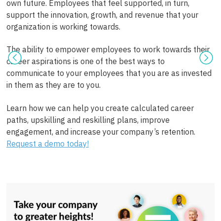
own future. Employees that feel supported, in turn,
support the innovation, growth, and revenue that your
organization is working towards.
The ability to empower employees to work towards their
career aspirations is one of the best ways to
communicate to your employees that you are as invested
in them as they are to you.
Learn how we can help you create calculated career
paths, upskilling and reskilling plans, improve
engagement, and increase your company’s retention.
Request a demo today!