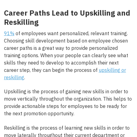
Career Paths Lead to Upskilling and
Reskilling
91%
of employees want personalized, relevant training.
Choosing skill development based on employee chosen
career paths is a great way to provide personalized
training options. When your people can clearly see what
skills they need to develop to accomplish their next
career step, they can begin the process of
upskilling or
reskilling
.
Upskilling is the process of gaining new skills in order to
move vertically throughout the organization. This helps to
provide actionable steps for employees to be ready for
the next promotion opportunity.
Reskilling is the process of learning new skills in order to
move laterally throughout their current department or