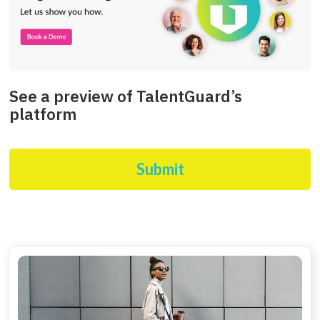
See a preview of TalentGuard’s
platform
Submit