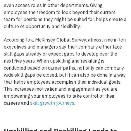
even access roles in other departments. Giving
employees the freedom to look beyond their current
team for positions they might be suited for, helps create a
culture of opportunity and flexibility.
According to a McKinsey Global Survey, almost nine in ten
executives and managers say their company either face
skill gaps already or expect gaps to develop over the
next five years. When upskilling and reskilling is
conducted based on career paths, not only can company-
wide skill gaps be closed, but it can also be done in a way
that helps employees accomplish their individual goals.
This increases motivation and engagement as you are
empowering your employees to take control of their
careers and
skill growth journeys
.