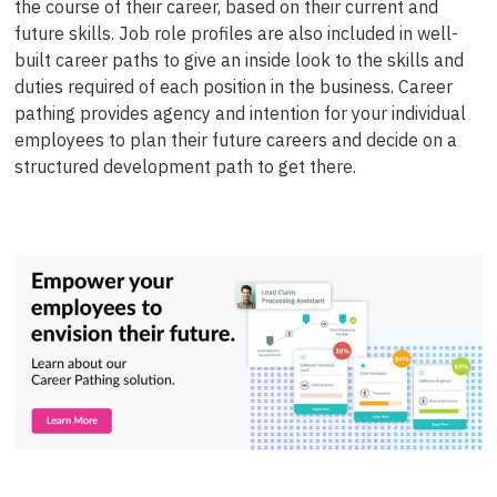
the course of their career, based on their current and
future skills. Job role profiles are also included in well-
built career paths to give an inside look to the skills and
duties required of each position in the business. Career
pathing provides agency and intention for your individual
employees to plan their future careers and decide on a
structured development path to get there.