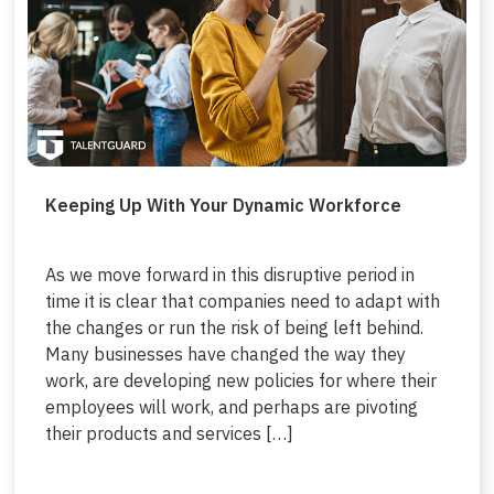
Keeping Up With Your Dynamic Workforce
As we move forward in this disruptive period in
time it is clear that companies need to adapt with
the changes or run the risk of being left behind.
Many businesses have changed the way they
work, are developing new policies for where their
employees will work, and perhaps are pivoting
their products and services […]