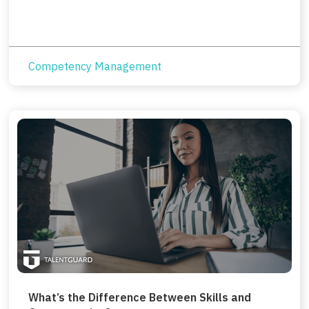
Competency Management
What’s the Difference Between Skills and