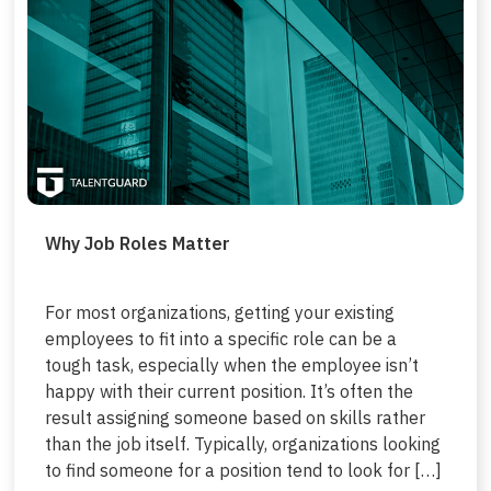
Why Job Roles Matter
For most organizations, getting your existing
employees to fit into a specific role can be a
tough task, especially when the employee isn’t
happy with their current position. It’s often the
result assigning someone based on skills rather
than the job itself. Typically, organizations looking
to find someone for a position tend to look for […]