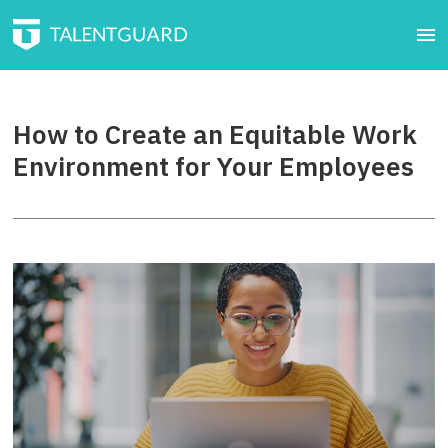
How to Create an Equitable Work
Environment for Your Employees