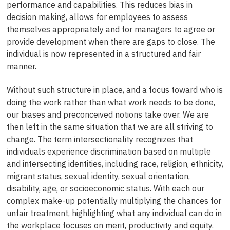
performance and capabilities. This reduces bias in
decision making, allows for employees to assess
themselves appropriately and for managers to agree or
provide development when there are gaps to close. The
individual is now represented in a structured and fair
manner.
Without such structure in place, and a focus toward who is
doing the work rather than what work needs to be done,
our biases and preconceived notions take over. We are
then left in the same situation that we are all striving to
change. The term intersectionality recognizes that
individuals experience discrimination based on multiple
and intersecting identities, including race, religion, ethnicity,
migrant status, sexual identity, sexual orientation,
disability, age, or socioeconomic status. With each our
complex make-up potentially multiplying the chances for
unfair treatment, highlighting what any individual can do in
the workplace focuses on merit, productivity and equity.