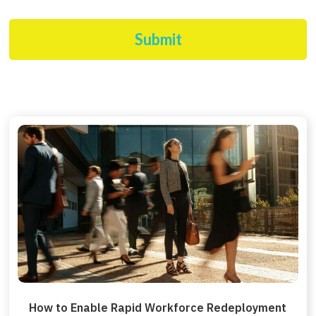
Submit
How to Enable Rapid Workforce Redeployment