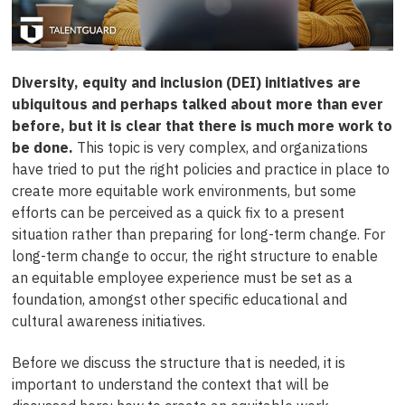
Diversity, equity and inclusion (DEI) initiatives are
ubiquitous and perhaps talked about more than ever
before, but it is clear that there is much more work to
be done.
This topic is very complex, and organizations
have tried to put the right policies and practice in place to
create more equitable work environments, but some
efforts can be perceived as a quick fix to a present
situation rather than preparing for long-term change. For
long-term change to occur, the right structure to enable
an equitable employee experience must be set as a
foundation, amongst other specific educational and
cultural awareness initiatives.
Before we discuss the structure that is needed, it is
important to understand the context that will be