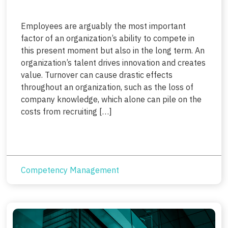
Employees are arguably the most important
factor of an organization’s ability to compete in
this present moment but also in the long term. An
organization’s talent drives innovation and creates
value. Turnover can cause drastic effects
throughout an organization, such as the loss of
company knowledge, which alone can pile on the
costs from recruiting […]
Competency Management