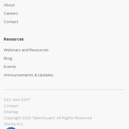
About
Careers
Contact
Resources
Webinars and Resources
Blog
Events
Announcements & Updates
512-434-0397‬
Contact
Sitemap
Copyright 2026 TalentGuard. All Rights Reserved
Site by K+L