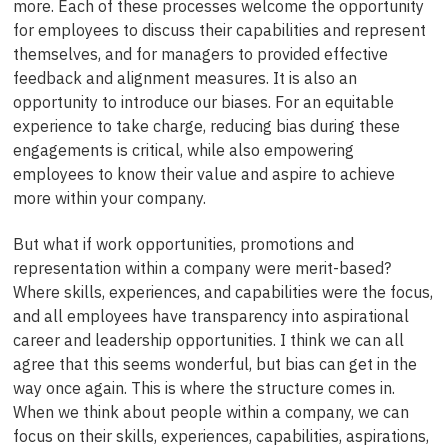
more. Each of these processes welcome the opportunity
for employees to discuss their capabilities and represent
themselves, and for managers to provided effective
feedback and alignment measures. It is also an
opportunity to introduce our biases. For an equitable
experience to take charge, reducing bias during these
engagements is critical, while also empowering
employees to know their value and aspire to achieve
more within your company.
But what if work opportunities, promotions and
representation within a company were merit-based?
Where skills, experiences, and capabilities were the focus,
and all employees have transparency into aspirational
career and leadership opportunities. I think we can all
agree that this seems wonderful, but bias can get in the
way once again. This is where the structure comes in.
When we think about people within a company, we can
focus on their skills, experiences, capabilities, aspirations,