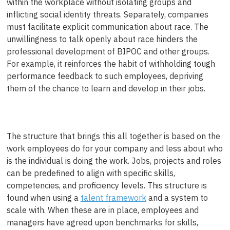
within the workplace without isolating groups and
inflicting social identity threats. Separately, companies
must facilitate explicit communication about race. The
unwillingness to talk openly about race hinders the
professional development of BIPOC and other groups.
For example, it reinforces the habit of withholding tough
performance feedback to such employees, depriving
them of the chance to learn and develop in their jobs.
The structure that brings this all together is based on the
work employees do for your company and less about who
is the individual is doing the work. Jobs, projects and roles
can be predefined to align with specific skills,
competencies, and proficiency levels. This structure is
found when using a
talent framework
and a system to
scale with. When these are in place, employees and
managers have agreed upon benchmarks for skills,