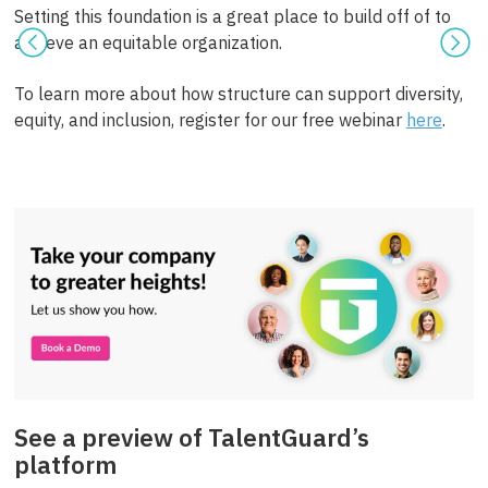
Setting this foundation is a great place to build off of to
achieve an equitable organization.
To learn more about how structure can support diversity,
equity, and inclusion, register for our free webinar
here
.
See a preview of TalentGuard’s
platform