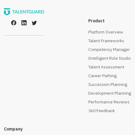
Product
Platform Overview
Talent Frameworks
Competency Manager
Intelligent Role Studio
Talent Assessment
Career Pathing
Succession Planning
Development Planning
Performance Reviews
360 Feedback
Company