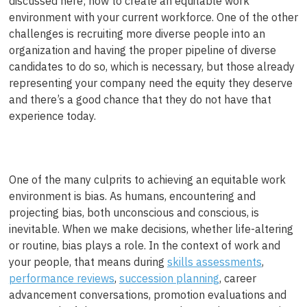
discussed here; how to create an equitable work
environment with your current workforce. One of the other
challenges is recruiting more diverse people into an
organization and having the proper pipeline of diverse
candidates to do so, which is necessary, but those already
representing your company need the equity they deserve
and there’s a good chance that they do not have that
experience today.
One of the many culprits to achieving an equitable work
environment is bias. As humans, encountering and
projecting bias, both unconscious and conscious, is
inevitable. When we make decisions, whether life-altering
or routine, bias plays a role. In the context of work and
your people, that means during
skills assessments
,
performance reviews
,
succession planning
, career
advancement conversations, promotion evaluations and