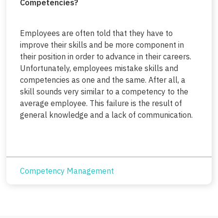
Competencies?
Employees are often told that they have to
improve their skills and be more component in
their position in order to advance in their careers.
Unfortunately, employees mistake skills and
competencies as one and the same. After all, a
skill sounds very similar to a competency to the
average employee. This failure is the result of
general knowledge and a lack of communication.
Competency Management