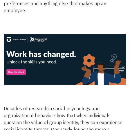
preferences and anything else that makes up an
employee.
Decades of research in social psychology and
organizational behavior show that when individuals
question the value of group identity, they can experience
social identity threats. One study found the more a