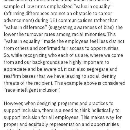
sample of law firms emphasized “value in equality”
(affirming differences are not an obstacle to career
advancement) during DEI communications rather than
“value in difference” (suggesting awareness of bias), the
lower the turnover rates among racial minorities. This
“value in equality” made the employees feel less distinct
from others and confirmed fair access to opportunities.
So, while recognizing who each of us are, where we come
from and our backgrounds are highly important to
appreciate and be aware of, it can also segregate and
reaffirm biases that we have leading to social identity
threats of the recipient. This example above is considered
“race-intelligent inclusion”.
However, when designing programs and practices to
support inclusion, there is a need to think holistically to
support inclusion for all employees. This makes way for
proper and equitably representation and opportunities